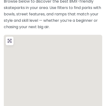
Browse below to discover the best BMX-friendly
skateparks in your area. Use filters to find parks with
bowls, street features, and ramps that match your
style and skill level — whether you’re a beginner or
chasing your next big air.