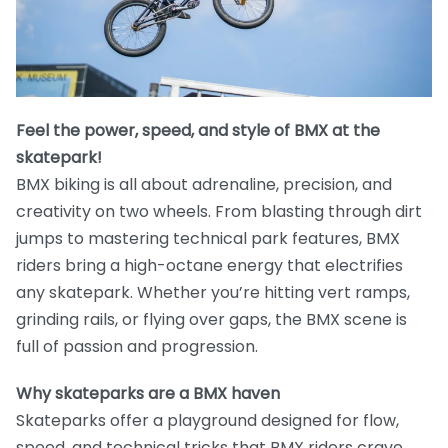
Feel the power, speed, and style of BMX at the
skatepark!
BMX biking is all about adrenaline, precision, and
creativity on two wheels. From blasting through dirt
jumps to mastering technical park features, BMX
riders bring a high-octane energy that electrifies
any skatepark. Whether you’re hitting vert ramps,
grinding rails, or flying over gaps, the BMX scene is
full of passion and progression.
Why skateparks are a BMX haven
Skateparks offer a playground designed for flow,
speed, and technical tricks that BMX riders crave.