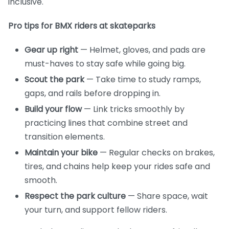
inclusive.
Pro tips for BMX riders at skateparks
Gear up right
— Helmet, gloves, and pads are
must-haves to stay safe while going big.
Scout the park
— Take time to study ramps,
gaps, and rails before dropping in.
Build your flow
— Link tricks smoothly by
practicing lines that combine street and
transition elements.
Maintain your bike
— Regular checks on brakes,
tires, and chains help keep your rides safe and
smooth.
Respect the park culture
— Share space, wait
your turn, and support fellow riders.