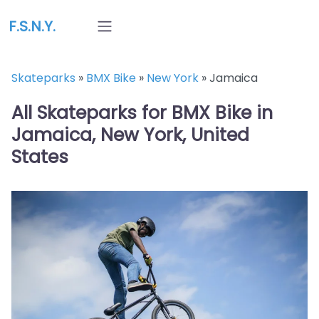
F.S.N.Y.
Skateparks
»
BMX Bike
»
New York
»
Jamaica
All Skateparks for BMX Bike in
Jamaica, New York, United
States