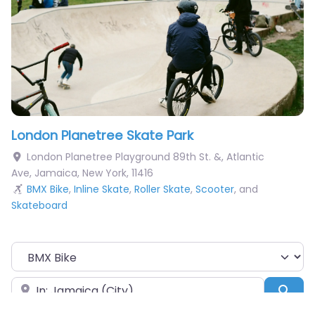
London Planetree Skate Park
London Planetree Playground 89th St. &, Atlantic
Ave
,
Jamaica
,
New York
,
11416
BMX Bike
,
Inline Skate
,
Roller Skate
,
Scooter
, and
Skateboard
Choose Your Sport
Near
Sea