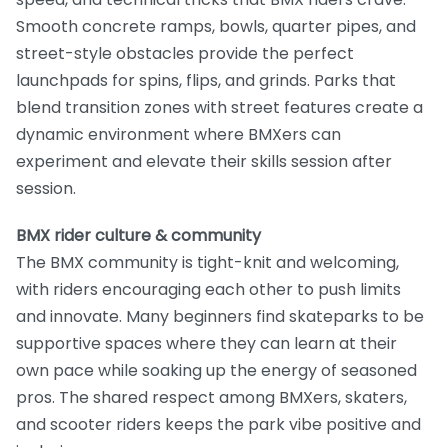
Smooth concrete ramps, bowls, quarter pipes, and
street-style obstacles provide the perfect
launchpads for spins, flips, and grinds. Parks that
blend transition zones with street features create a
dynamic environment where BMXers can
experiment and elevate their skills session after
session.
BMX rider culture & community
The BMX community is tight-knit and welcoming,
with riders encouraging each other to push limits
and innovate. Many beginners find skateparks to be
supportive spaces where they can learn at their
own pace while soaking up the energy of seasoned
pros. The shared respect among BMXers, skaters,
and scooter riders keeps the park vibe positive and