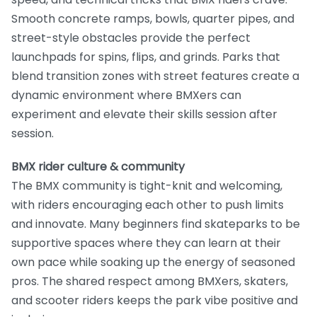
Smooth concrete ramps, bowls, quarter pipes, and
street-style obstacles provide the perfect
launchpads for spins, flips, and grinds. Parks that
blend transition zones with street features create a
dynamic environment where BMXers can
experiment and elevate their skills session after
session.
BMX rider culture & community
The BMX community is tight-knit and welcoming,
with riders encouraging each other to push limits
and innovate. Many beginners find skateparks to be
supportive spaces where they can learn at their
own pace while soaking up the energy of seasoned
pros. The shared respect among BMXers, skaters,
and scooter riders keeps the park vibe positive and