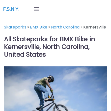
F.S.N.Y.
Skateparks
»
BMX Bike
»
North Carolina
»
Kernersville
All Skateparks for BMX Bike in
Kernersville, North Carolina,
United States