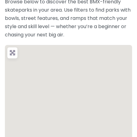
Browse below to discover the best BMX-friendly
skateparks in your area. Use filters to find parks with
bowls, street features, and ramps that match your
style and skill level — whether you’re a beginner or
chasing your next big air.