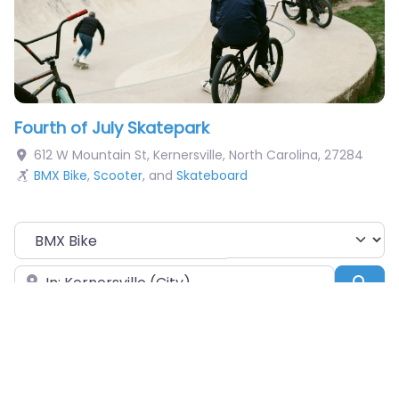
Fourth of July Skatepark
612 W Mountain St
,
Kernersville
,
North Carolina
,
27284
BMX Bike
,
Scooter
, and
Skateboard
Choose Your Sport
Near
Sea
Obstacles Available
Pumptrack