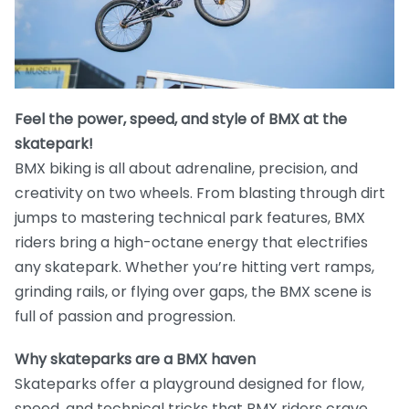
Feel the power, speed, and style of BMX at the
skatepark!
BMX biking is all about adrenaline, precision, and
creativity on two wheels. From blasting through dirt
jumps to mastering technical park features, BMX
riders bring a high-octane energy that electrifies
any skatepark. Whether you’re hitting vert ramps,
grinding rails, or flying over gaps, the BMX scene is
full of passion and progression.
Why skateparks are a BMX haven
Skateparks offer a playground designed for flow,
speed, and technical tricks that BMX riders crave.