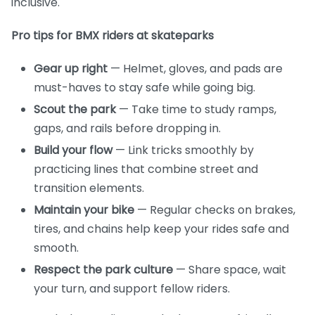
inclusive.
Pro tips for BMX riders at skateparks
Gear up right
— Helmet, gloves, and pads are
must-haves to stay safe while going big.
Scout the park
— Take time to study ramps,
gaps, and rails before dropping in.
Build your flow
— Link tricks smoothly by
practicing lines that combine street and
transition elements.
Maintain your bike
— Regular checks on brakes,
tires, and chains help keep your rides safe and
smooth.
Respect the park culture
— Share space, wait
your turn, and support fellow riders.