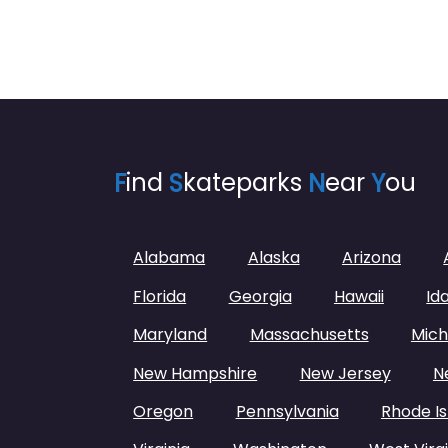
F
ind
S
kateparks
N
ear
Y
ou
Alabama
Alaska
Arizona
Florida
Georgia
Hawaii
Id
Maryland
Massachusetts
Mich
New Hampshire
New Jersey
N
Oregon
Pennsylvania
Rhode Is