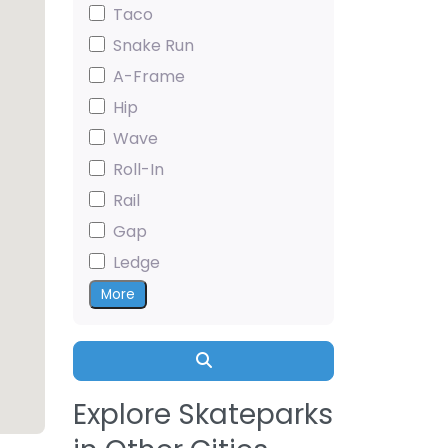
Taco
Snake Run
A-Frame
Hip
Wave
Roll-In
Rail
Gap
Ledge
More
Search
Explore Skateparks