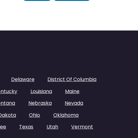
Delaware
District Of Columbia
entucky
Louisiana
Maine
ntana
Nebraska
Nevada
Dakota
Ohio
Oklahoma
see
Texas
Utah
Vermont