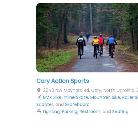
Cary Action Sports
2040 NW Maynard Rd
,
Cary
,
North Carolina
,
BMX Bike
,
Inline Skate
,
Mountain Bike
,
Roller 
Scooter
, and
Skateboard
Lighting
,
Parking
,
Restroom
, and
Seating