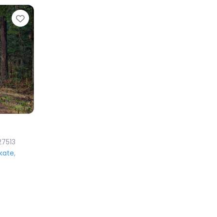
Favorite
27513
Skate
,