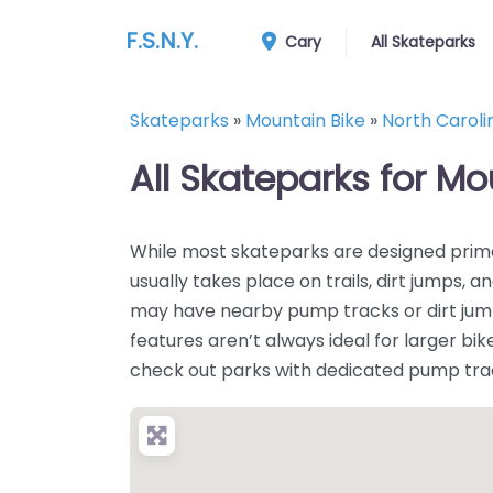
F.S.N.Y.
Cary
All Skateparks
Skateparks
»
Mountain Bike
»
North Caroli
All Skateparks for Mo
While most skateparks are designed prima
usually takes place on trails, dirt jumps
may have nearby pump tracks or dirt jump 
features aren’t always ideal for larger bikes
check out parks with dedicated pump tracks