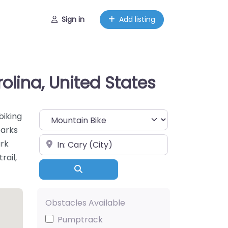
Sign in
Add listing
rolina, United States
Choose Your Sport
biking
parks
Near
ark
rail,
Search
Obstacles Available
Pumptrack