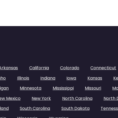
Arkansas
California
Colorado
Connecticut
aho
Illinois
Indiana
Iowa
Kansas
K
igan
Minnesota
Mississippi
Missouri
Mo
ew Mexico
New York
North Carolina
North 
land
South Carolina
South Dakota
Tennes