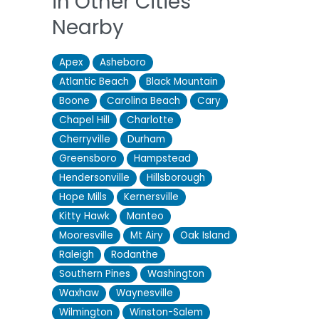
in Other Cities
Nearby
Apex
Asheboro
Atlantic Beach
Black Mountain
Boone
Carolina Beach
Cary
Chapel Hill
Charlotte
Cherryville
Durham
Greensboro
Hampstead
Hendersonville
Hillsborough
Hope Mills
Kernersville
Kitty Hawk
Manteo
Mooresville
Mt Airy
Oak Island
Raleigh
Rodanthe
Southern Pines
Washington
Waxhaw
Waynesville
Wilmington
Winston-Salem