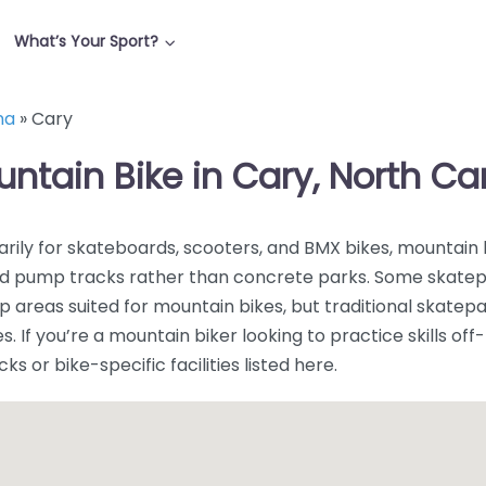
What’s Your Sport?
na
»
Cary
untain Bike in Cary, North Ca
rily for skateboards, scooters, and BMX bikes, mountain 
, and pump tracks rather than concrete parks. Some skate
areas suited for mountain bikes, but traditional skatep
. If you’re a mountain biker looking to practice skills off-t
 or bike-specific facilities listed here.