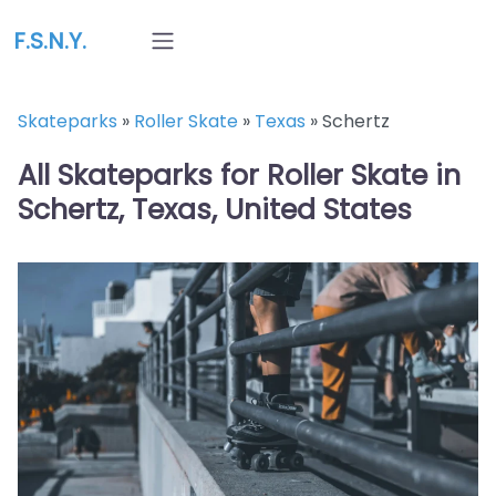
F.S.N.Y.
Skateparks
»
Roller Skate
»
Texas
»
Schertz
All Skateparks for Roller Skate in
Schertz, Texas, United States