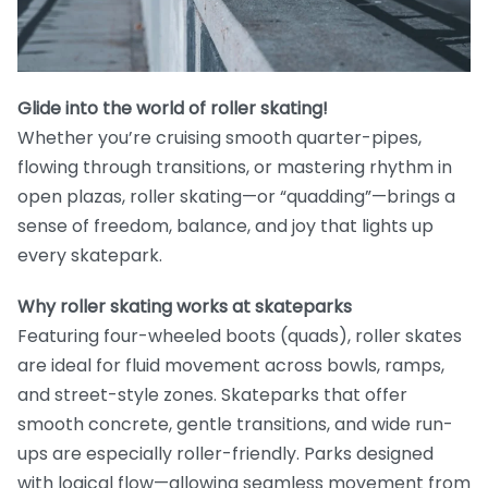
Glide into the world of roller skating!
Whether you’re cruising smooth quarter-pipes,
flowing through transitions, or mastering rhythm in
open plazas, roller skating—or “quadding”—brings a
sense of freedom, balance, and joy that lights up
every skatepark.
Why roller skating works at skateparks
Featuring four-wheeled boots (quads), roller skates
are ideal for fluid movement across bowls, ramps,
and street-style zones. Skateparks that offer
smooth concrete, gentle transitions, and wide run-
ups are especially roller-friendly. Parks designed
with logical flow—allowing seamless movement from