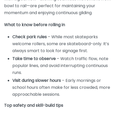
bowl to rail—are perfect for maintaining your
momentum and enjoying continuous gliding.
What to know before rolling in
Check park rules
– While most skateparks
welcome rollers, some are skateboard-only. It’s
always smart to look for signage first.
Take time to observe
– Watch traffic flow, note
popular lines, and avoid interrupting continuous
runs.
Visit during slower hours
– Early mornings or
school hours often make for less crowded, more
approachable sessions.
Top safety and skill-build tips