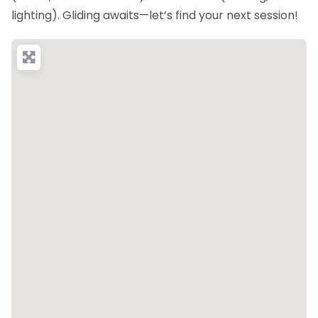
lighting). Gliding awaits—let’s find your next session!