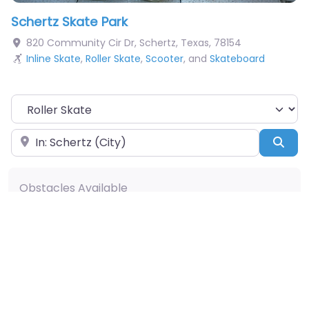
Schertz Skate Park
820 Community Cir Dr
,
Schertz
,
Texas
,
78154
Inline Skate
,
Roller Skate
,
Scooter
, and
Skateboard
Choose Your Sport
Near
Sea
Obstacles Available
Pumptrack
Taco
Snake Run
A-Frame
Hip