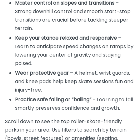
Master control on slopes and transitions
–
Strong downhill control and smooth start-stop
transitions are crucial before tackling steeper
terrain.
Keep your stance relaxed and responsive
–
Learn to anticipate speed changes on ramps by
lowering your center of gravity and staying
poised.
Wear protective gear
– A helmet, wrist guards,
and knee pads help keep skate sessions fun and
injury-free.
Practice safe falling or “bailing”
– Learning to fall
smartly preserves confidence and growth.
Scroll down to see the top roller-skate-friendly
parks in your area. Use filters to search by terrain
(bowls, street features) or amenities (seating,