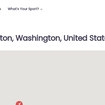
s
What’s Your Sport?
lton, Washington, United Sta