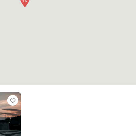
Favorite