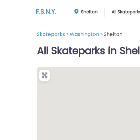
F.S.N.Y.
Shelton
All Skatepark
Skateparks
»
Washington
»
Shelton
All Skateparks in She