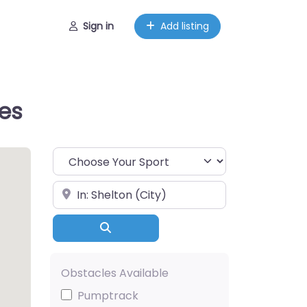
Sign in
Add listing
tes
Choose Your Sport
Near
Search
Obstacles Available
Pumptrack