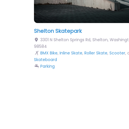
Shelton Skatepark
3301 N Shelton Springs Rd
,
Shelton
,
Washingt
98584
BMX Bike
,
Inline Skate
,
Roller Skate
,
Scooter
,
Skateboard
Parking