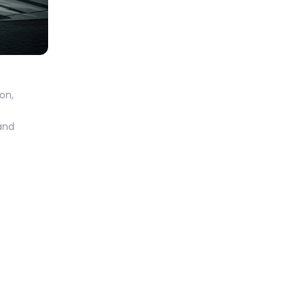
on
,
 and