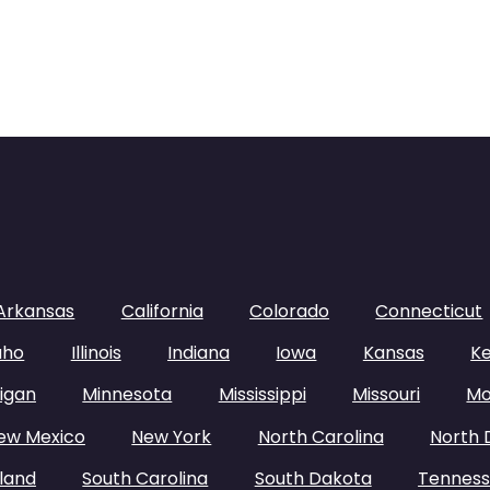
Arkansas
California
Colorado
Connecticut
aho
Illinois
Indiana
Iowa
Kansas
K
igan
Minnesota
Mississippi
Missouri
Mo
ew Mexico
New York
North Carolina
North 
land
South Carolina
South Dakota
Tennes