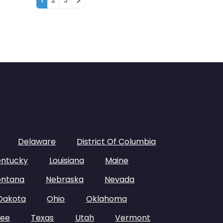
Posts navigation
1
2
3
Delaware
District Of Columbia
entucky
Louisiana
Maine
ntana
Nebraska
Nevada
Dakota
Ohio
Oklahoma
see
Texas
Utah
Vermont