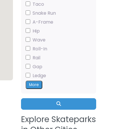
Taco
Snake Run
A-Frame
Hip
Wave
Roll-In
Rail
Gap
Ledge
More
Search
Explore Skateparks