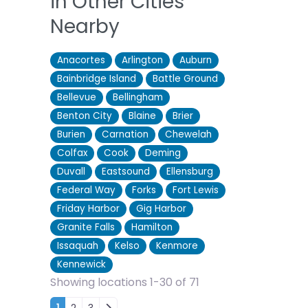
in Other Cities
Nearby
Anacortes
Arlington
Auburn
Bainbridge Island
Battle Ground
Bellevue
Bellingham
Benton City
Blaine
Brier
Burien
Carnation
Chewelah
Colfax
Cook
Deming
Duvall
Eastsound
Ellensburg
Federal Way
Forks
Fort Lewis
Friday Harbor
Gig Harbor
Granite Falls
Hamilton
Issaquah
Kelso
Kenmore
Kennewick
Showing locations 1-30 of 71