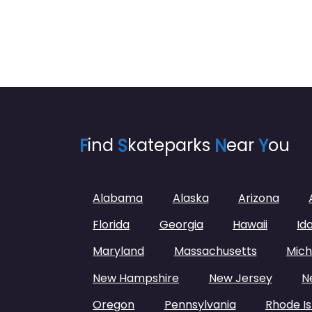
F
ind
S
kateparks
N
ear
Y
ou
Alabama
Alaska
Arizona
Florida
Georgia
Hawaii
Id
Maryland
Massachusetts
Mich
New Hampshire
New Jersey
N
Oregon
Pennsylvania
Rhode Is