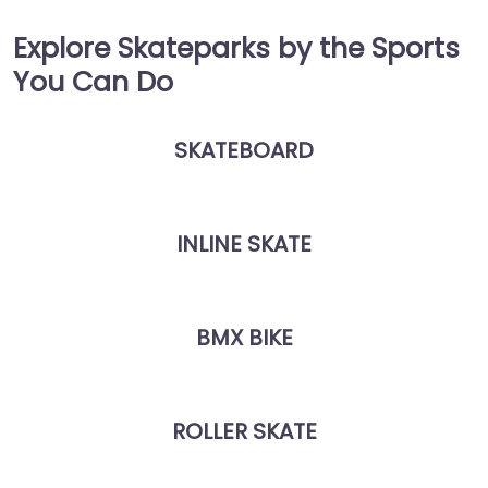
Explore Skateparks by the Sports
You Can Do
SKATEBOARD
INLINE SKATE
BMX BIKE
ROLLER SKATE