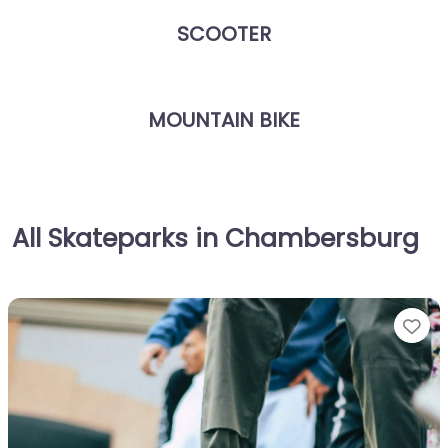
SCOOTER
MOUNTAIN BIKE
All Skateparks in Chambersburg
Fa