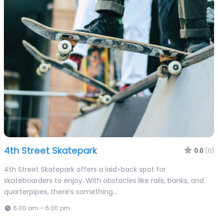
4th Street Skatepark
0.0
(0)
4th Street Skatepark offers a laid-back spot for
skateboarders to enjoy. With obstacles like rails, banks, and
quarterpipes, there’s something…
6:00 am – 6:00 pm