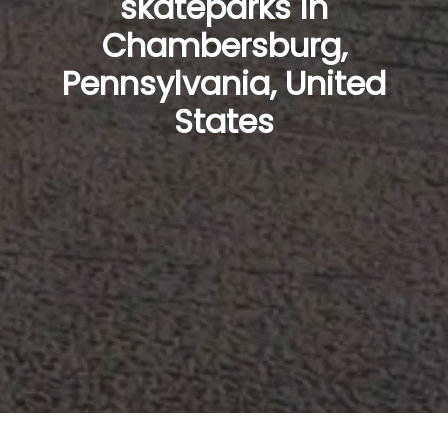
skateparks in
Chambersburg,
Pennsylvania, United
States