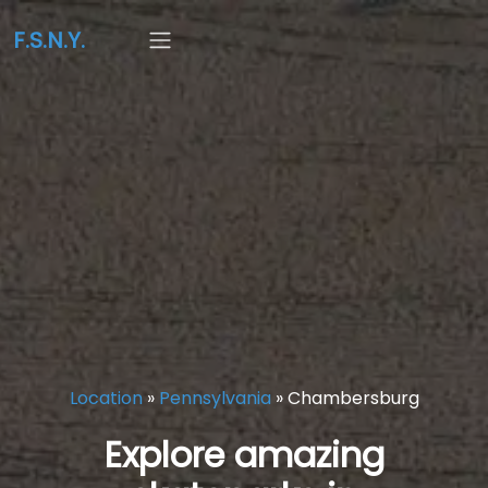
F.S.N.Y.
Location
»
Pennsylvania
»
Chambersburg
Explore amazing