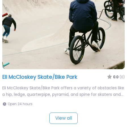
Eli McCloskey Skate/Bike Park
0.0
(0)
Eli McCloskey Skate/Bike Park offers a variety of obstacles like
a hip, ledge, quarterpipe, pyramid, and spine for skaters and…
Open 24 hours
View all