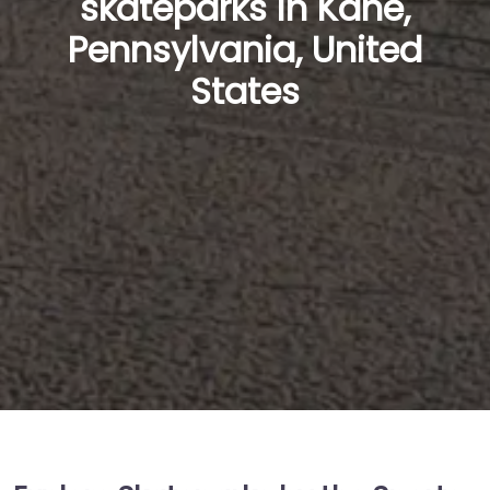
skateparks in Kane,
Pennsylvania, United
States