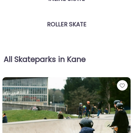
ROLLER SKATE
All Skateparks in Kane
Fa