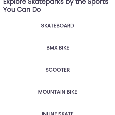
Explore Skateparks by the Sports
You Can Do
SKATEBOARD
BMX BIKE
SCOOTER
MOUNTAIN BIKE
INLINE SKATE