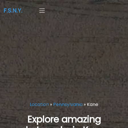
F.S.N.Y.
Location
»
Pennsylvania
»
Kane
Explore amazing