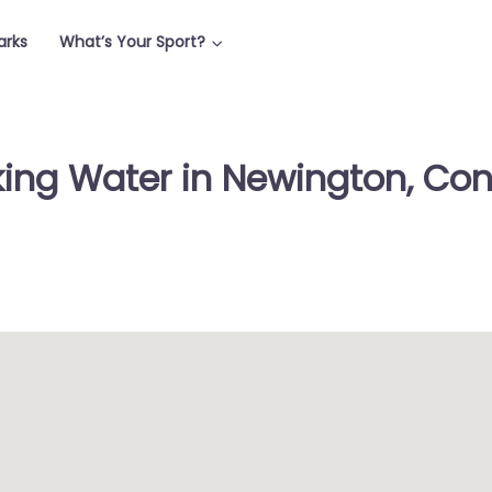
arks
What’s Your Sport?
king Water in Newington, Con