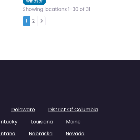
Windsor
Showing locations 1-30 of 31
Posts navigation
1
2
Delaware
District Of Columbia
entucky
Louisiana
Maine
ntana
Nebraska
Nevada