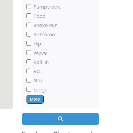
Pumptrack
Taco
Snake Run
A-Frame
Hip
Wave
Roll-In
Rail
Gap
Ledge
More
Search