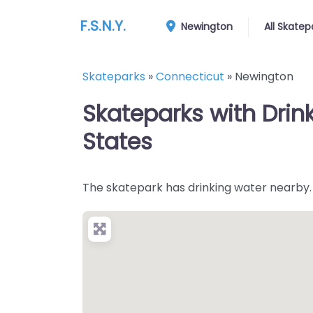
F.S.N.Y.
Newington
All Skatep
Skateparks
»
Connecticut
»
Newington
Skateparks with Drin
States
The skatepark has drinking water nearby.