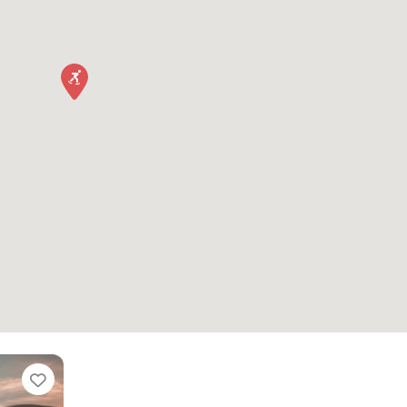
Favorite