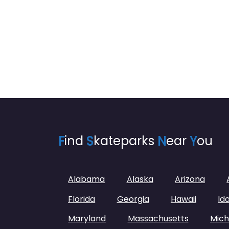
F
ind
S
kateparks
N
ear
Y
ou
Alabama
Alaska
Arizona
Florida
Georgia
Hawaii
Id
Maryland
Massachusetts
Mich