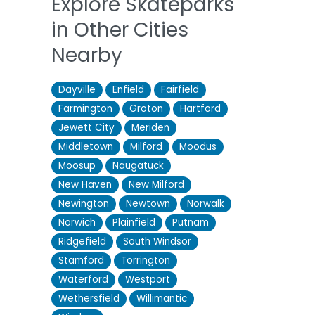
Explore Skateparks
in Other Cities
Nearby
Dayville
Enfield
Fairfield
Farmington
Groton
Hartford
Jewett City
Meriden
Middletown
Milford
Moodus
Moosup
Naugatuck
New Haven
New Milford
Newington
Newtown
Norwalk
Norwich
Plainfield
Putnam
Ridgefield
South Windsor
Stamford
Torrington
Waterford
Westport
Wethersfield
Willimantic