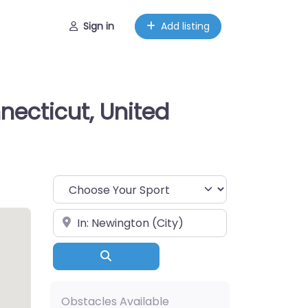
Sign in
Add listing
necticut, United
Choose Your Sport
Near
Search
Obstacles Available