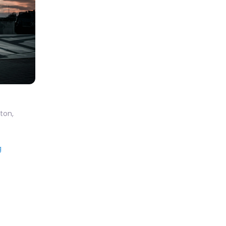
ton
,
g