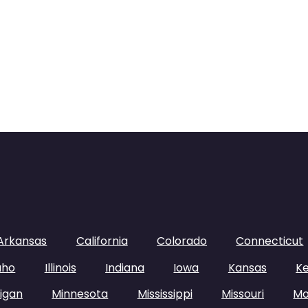
Arkansas
California
Colorado
Connecticut
aho
Illinois
Indiana
Iowa
Kansas
K
igan
Minnesota
Mississippi
Missouri
Mo