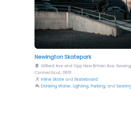
Newington Skatepark
Willard Ave and Opp New Britain Ave
,
Newing
Connecticut
,
06111
Inline Skate
and
Skateboard
Drinking Water
,
Lighting
,
Parking
, and
Seatin