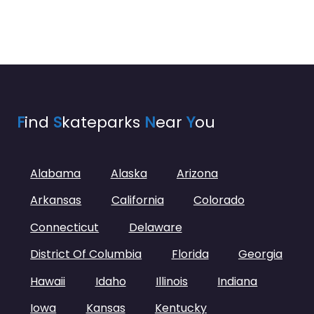
F
ind
S
kateparks
N
ear
Y
ou
Alabama
Alaska
Arizona
Arkansas
California
Colorado
Connecticut
Delaware
District Of Columbia
Florida
Georgia
Hawaii
Idaho
Illinois
Indiana
Iowa
Kansas
Kentucky