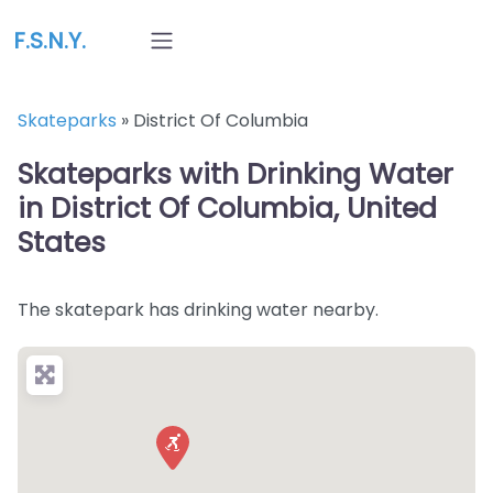
F.S.N.Y.
Skateparks
»
District Of Columbia
Skateparks with Drinking Water
in District Of Columbia, United
States
The skatepark has drinking water nearby.