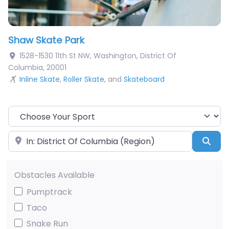
Shaw Skate Park
1528-1530 11th St NW
,
Washington
,
District Of
Columbia
,
20001
Inline Skate
,
Roller Skate
, and
Skateboard
Choose Your Sport
Near
Sea
Obstacles Available
Pumptrack
Taco
Snake Run