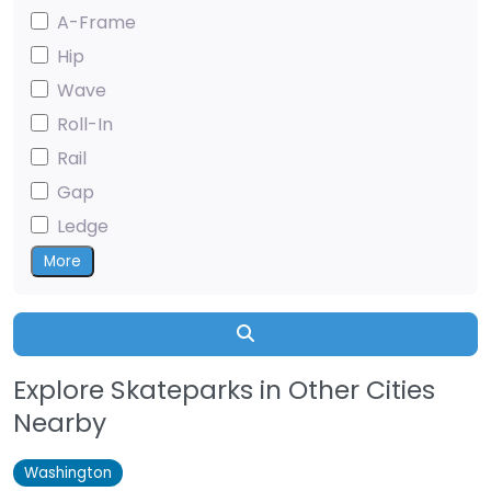
A-Frame
Hip
Wave
Roll-In
Rail
Gap
Ledge
More
Search
Explore Skateparks in Other Cities
Nearby
Washington