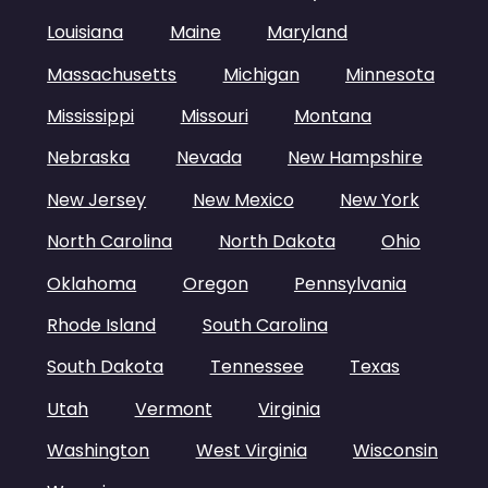
Louisiana
Maine
Maryland
Massachusetts
Michigan
Minnesota
Mississippi
Missouri
Montana
Nebraska
Nevada
New Hampshire
New Jersey
New Mexico
New York
North Carolina
North Dakota
Ohio
Oklahoma
Oregon
Pennsylvania
Rhode Island
South Carolina
South Dakota
Tennessee
Texas
Utah
Vermont
Virginia
Washington
West Virginia
Wisconsin