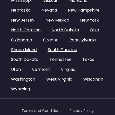
Mississippi
Missouri
Montana
Nebraska
Nevada
New Hampshire
New Jersey
New Mexico
New York
North Carolina
North Dakota
Ohio
Oklahoma
Oregon
Pennsylvania
Rhode Island
South Carolina
South Dakota
Tennessee
Texas
Utah
Vermont
Virginia
Washington
West Virginia
Wisconsin
Wyoming
Terms and Conditions
Privacy Policy