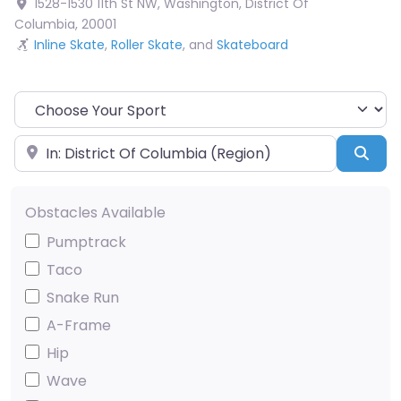
1528-1530 11th St NW
,
Washington
,
District Of
Columbia
,
20001
Inline Skate
,
Roller Skate
, and
Skateboard
Choose Your Sport
Near
Sea
Obstacles Available
Pumptrack
Taco
Snake Run
A-Frame
Hip
Wave