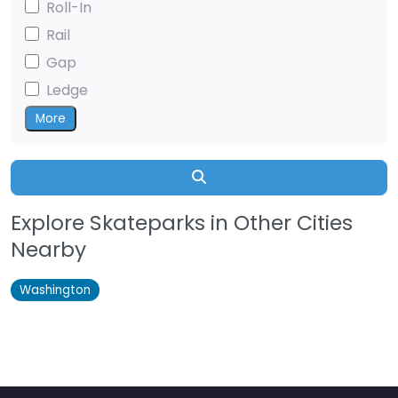
Roll-In
Rail
Gap
Ledge
More
Search
Explore Skateparks in Other Cities
Nearby
Washington