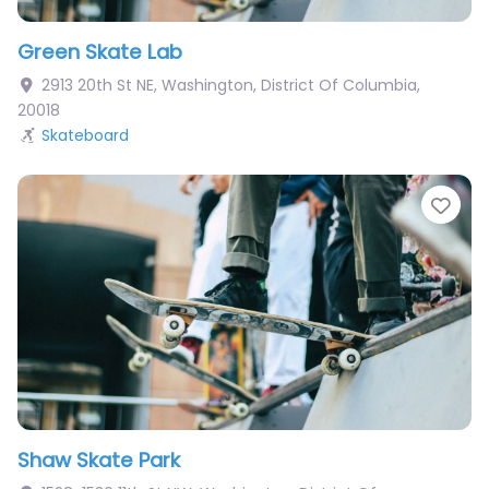
Green Skate Lab
2913 20th St NE
,
Washington
,
District Of Columbia
,
20018
Skateboard
Fav
Shaw Skate Park