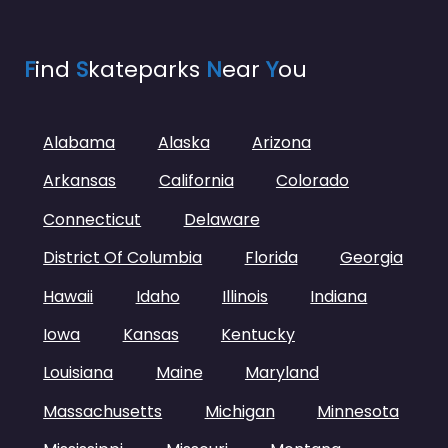
F
ind
S
kateparks
N
ear
Y
ou
Alabama
Alaska
Arizona
Arkansas
California
Colorado
Connecticut
Delaware
District Of Columbia
Florida
Georgia
Hawaii
Idaho
Illinois
Indiana
Iowa
Kansas
Kentucky
Louisiana
Maine
Maryland
Massachusetts
Michigan
Minnesota