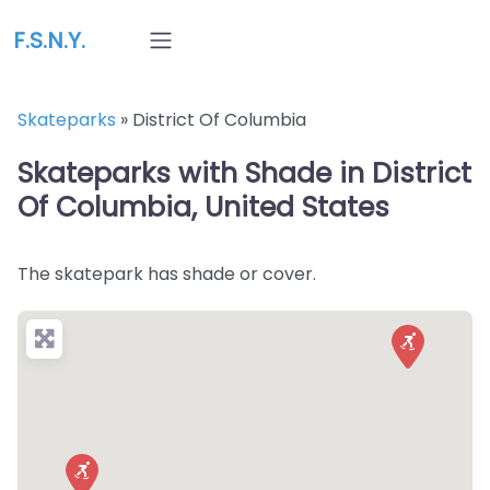
F.S.N.Y.
Skateparks
»
District Of Columbia
Skateparks with Shade in District
Of Columbia, United States
The skatepark has shade or cover.