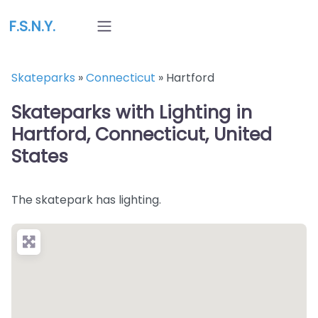
F.S.N.Y.
Skateparks
»
Connecticut
»
Hartford
Skateparks with Lighting in
Hartford, Connecticut, United
States
The skatepark has lighting.