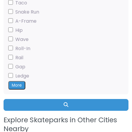
Taco
Snake Run
A-Frame
Hip
Wave
Roll-In
Rail
Gap
Ledge
More
Search
Explore Skateparks in Other Cities
Nearby