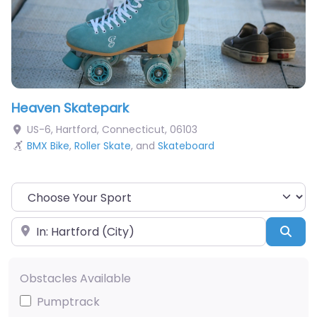
Heaven Skatepark
US-6
,
Hartford
,
Connecticut
,
06103
BMX Bike
,
Roller Skate
, and
Skateboard
Choose Your Sport
Near
Sea
Obstacles Available
Pumptrack