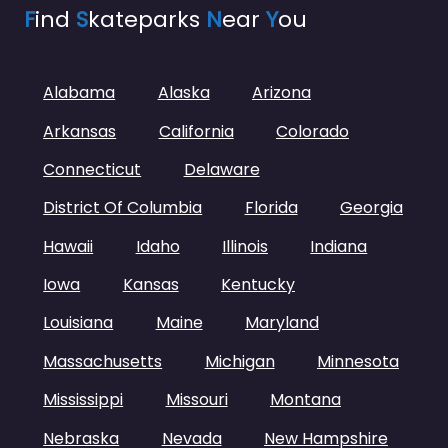
F
ind
S
kateparks
N
ear
Y
ou
Alabama
Alaska
Arizona
Arkansas
California
Colorado
Connecticut
Delaware
District Of Columbia
Florida
Georgia
Hawaii
Idaho
Illinois
Indiana
Iowa
Kansas
Kentucky
Louisiana
Maine
Maryland
Massachusetts
Michigan
Minnesota
Mississippi
Missouri
Montana
Nebraska
Nevada
New Hampshire