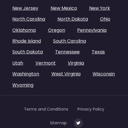
New Jersey
New Mexico
New York
North Carolina
North Dakota
Ohio
Oklahoma
Oregon
Pennsylvania
Rhode Island
South Carolina
South Dakota
Tennessee
Texas
Utah
Vermont
Virginia
Washington
West Virginia
Wisconsin
Wyoming
Terms and Conditions
Privacy Policy
Sitemap