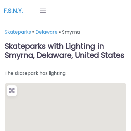
F.S.N.Y.
Skateparks
»
Delaware
»
Smyrna
Skateparks with Lighting in
Smyrna, Delaware, United States
The skatepark has lighting.