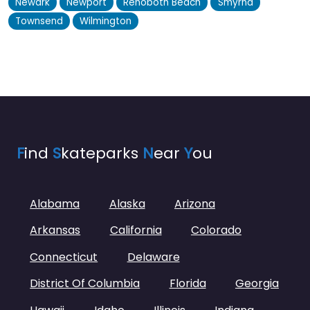
Newark
Newport
Rehoboth Beach
Smyrna
Townsend
Wilmington
F
ind
S
kateparks
N
ear
Y
ou
Alabama
Alaska
Arizona
Arkansas
California
Colorado
Connecticut
Delaware
District Of Columbia
Florida
Georgia