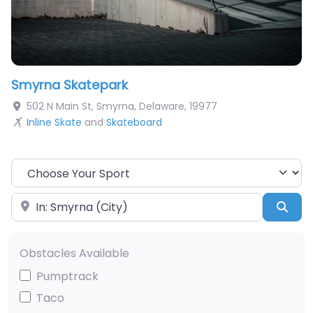
Smyrna Skatepark
502 N Main St
,
Smyrna
,
Delaware
,
19977
Inline Skate
and
Skateboard
Choose Your Sport
Near
Sea
Obstacles Available
Pumptrack
Taco