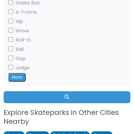
Snake Run
A-Frame
Hip
Wave
Roll-In
Rail
Gap
Ledge
More
Search
Explore Skateparks in Other Cities
Nearby