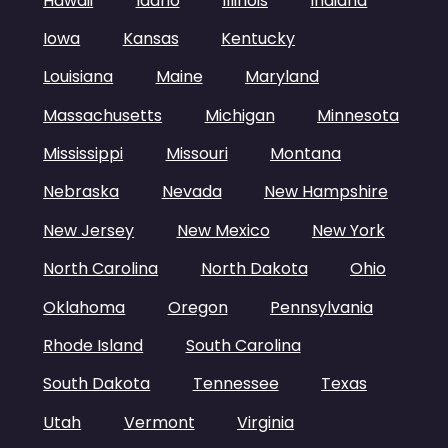
Hawaii
Idaho
Illinois
Indiana
Iowa
Kansas
Kentucky
Louisiana
Maine
Maryland
Massachusetts
Michigan
Minnesota
Mississippi
Missouri
Montana
Nebraska
Nevada
New Hampshire
New Jersey
New Mexico
New York
North Carolina
North Dakota
Ohio
Oklahoma
Oregon
Pennsylvania
Rhode Island
South Carolina
South Dakota
Tennessee
Texas
Utah
Vermont
Virginia