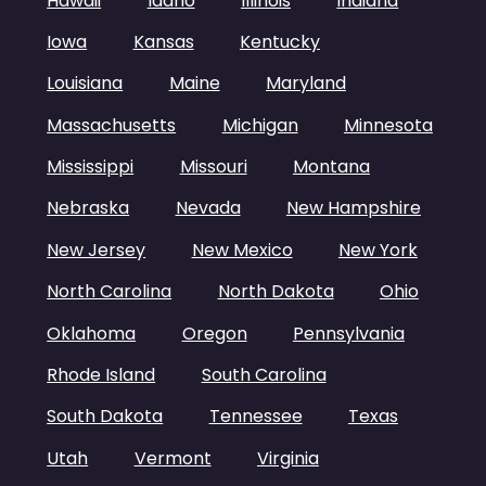
Hawaii
Idaho
Illinois
Indiana
Iowa
Kansas
Kentucky
Louisiana
Maine
Maryland
Massachusetts
Michigan
Minnesota
Mississippi
Missouri
Montana
Nebraska
Nevada
New Hampshire
New Jersey
New Mexico
New York
North Carolina
North Dakota
Ohio
Oklahoma
Oregon
Pennsylvania
Rhode Island
South Carolina
South Dakota
Tennessee
Texas
Utah
Vermont
Virginia