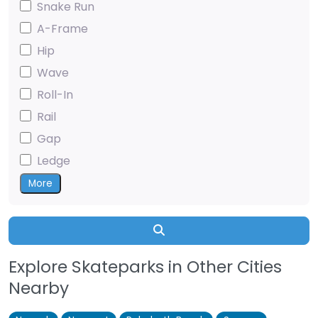
Snake Run
A-Frame
Hip
Wave
Roll-In
Rail
Gap
Ledge
More
Search
Explore Skateparks in Other Cities
Nearby