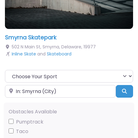
Smyrna Skatepark
502 N Main St
,
Smyrna
,
Delaware
,
19977
Inline Skate
and
Skateboard
Choose Your Sport
Near
Sea
Obstacles Available
Pumptrack
Taco