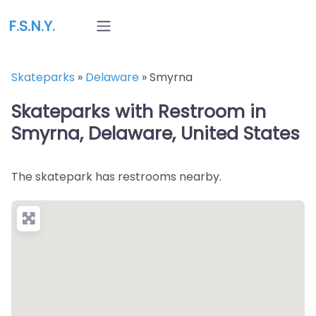
F.S.N.Y.
Skateparks
»
Delaware
»
Smyrna
Skateparks with Restroom in
Smyrna, Delaware, United States
The skatepark has restrooms nearby.