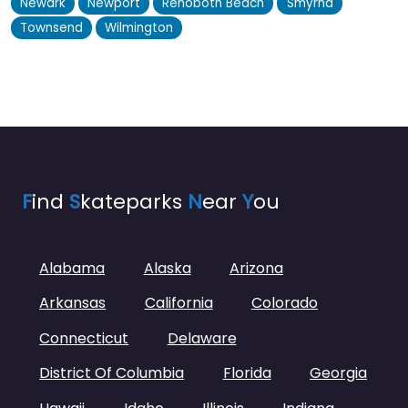
Newark
Newport
Rehoboth Beach
Smyrna
Townsend
Wilmington
F
ind
S
kateparks
N
ear
Y
ou
Alabama
Alaska
Arizona
Arkansas
California
Colorado
Connecticut
Delaware
District Of Columbia
Florida
Georgia