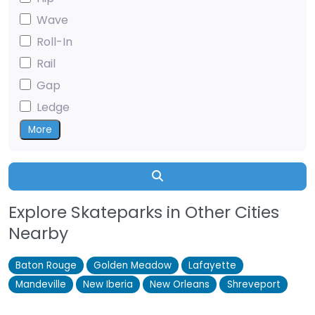
Wave
Roll-In
Rail
Gap
Ledge
More
Search
Explore Skateparks in Other Cities
Nearby
Baton Rouge
Golden Meadow
Lafayette
Mandeville
New Iberia
New Orleans
Shreveport