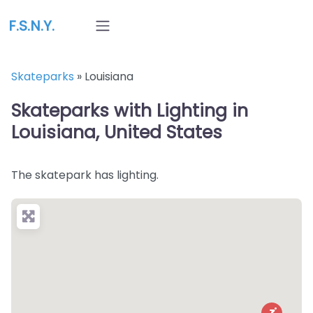
F.S.N.Y.
Skateparks
»
Louisiana
Skateparks with Lighting in
Louisiana, United States
The skatepark has lighting.