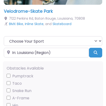
Velodrome-Skate Park
7122 Perkins Rd
,
Baton Rouge
,
Louisiana
,
70808
BMX Bike
,
Inline Skate
, and
Skateboard
Choose Your Sport
Near
Sea
Obstacles Available
Pumptrack
Taco
Snake Run
A-Frame
Hip