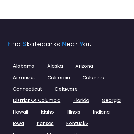
F
ind
S
kateparks
N
ear
Y
ou
Alabama
Alaska
Arizona
Arkansas
California
Colorado
Connecticut
Delaware
District Of Columbia
Florida
Georgia
Hawaii
Idaho
Illinois
Indiana
Iowa
Kansas
Kentucky