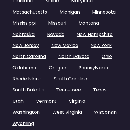
Louisiana
Maine
Maryland
Massachusetts
Michigan
Minnesota
Mississippi
Missouri
Montana
Nebraska
Nevada
New Hampshire
New Jersey
New Mexico
New York
North Carolina
North Dakota
Ohio
Oklahoma
Oregon
Pennsylvania
Rhode Island
South Carolina
South Dakota
Tennessee
Texas
Utah
Vermont
Virginia
Washington
West Virginia
Wisconsin
Wyoming