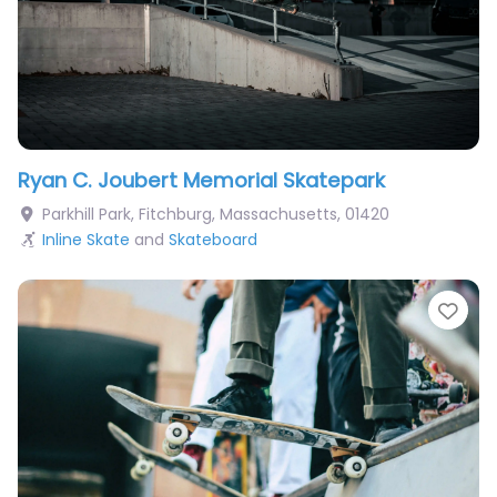
Ryan C. Joubert Memorial Skatepark
Parkhill Park
,
Fitchburg
,
Massachusetts
,
01420
Inline Skate
and
Skateboard
Fav