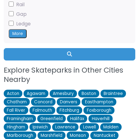
Rail
Gap
Ledge
More
Search
Explore Skateparks in Other Cities
Nearby
Acton
Agawam
Amesbury
Boston
Braintree
Chatham
Concord
Danvers
Easthampton
Fall River
Falmouth
Fitchburg
Foxborough
Framingham
Greenfield
Halifax
Haverhill
Hingham
Ipswich
Lawrence
Lowell
Malden
Marlborough
Marshfield
Monson
Nantucket