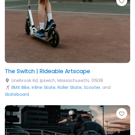
Fav
The Switch | Rideable Artscape
Linebrook Rd
,
Ipswich
,
Massachusetts
,
01938
BMX Bike
,
Inline Skate
,
Roller Skate
,
Scooter
, and
Skateboard
Fav