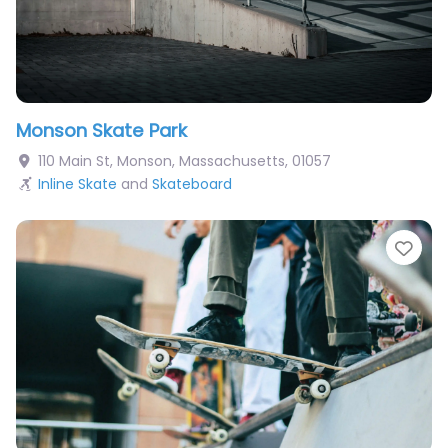
Monson Skate Park
110 Main St
,
Monson
,
Massachusetts
,
01057
Inline Skate
and
Skateboard
Fav