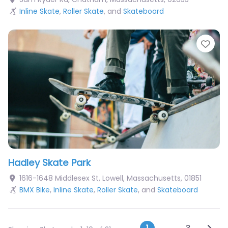
Inline Skate
,
Roller Skate
, and
Skateboard
Fav
Hadley Skate Park
1616-1648 Middlesex St
,
Lowell
,
Massachusetts
,
01851
BMX Bike
,
Inline Skate
,
Roller Skate
, and
Skateboard
Older