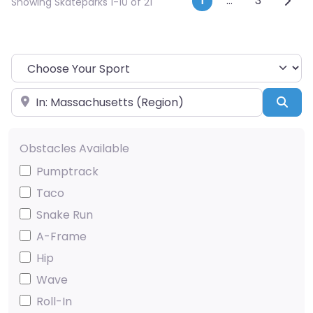
Posts navi
1
…
3
Showing Skateparks 1-10 of 21
Choose Your Sport
Near
Sea
Obstacles Available
Pumptrack
Taco
Snake Run
A-Frame
Hip
Wave
Roll-In