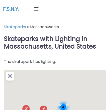
F.S.N.Y.
Skateparks
»
Massachusetts
Skateparks with Lighting in
Massachusetts, United States
The skatepark has lighting.
4