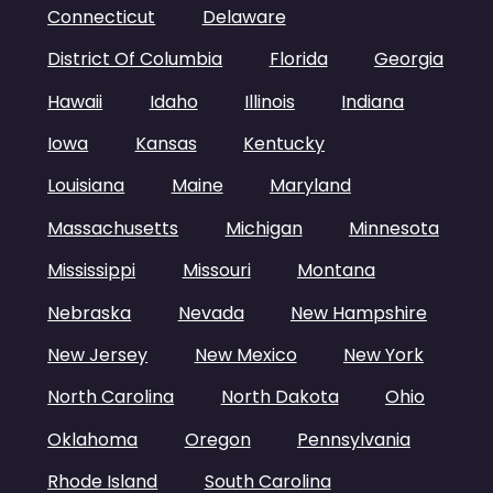
Connecticut
Delaware
District Of Columbia
Florida
Georgia
Hawaii
Idaho
Illinois
Indiana
Iowa
Kansas
Kentucky
Louisiana
Maine
Maryland
Massachusetts
Michigan
Minnesota
Mississippi
Missouri
Montana
Nebraska
Nevada
New Hampshire
New Jersey
New Mexico
New York
North Carolina
North Dakota
Ohio
Oklahoma
Oregon
Pennsylvania
Rhode Island
South Carolina