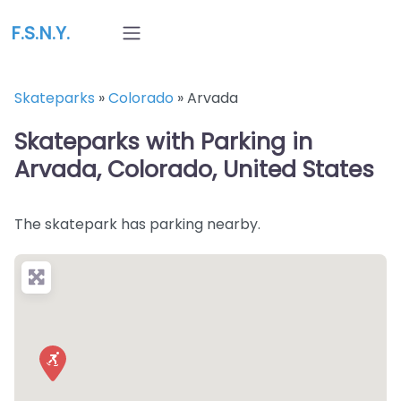
F.S.N.Y.
Skateparks
»
Colorado
»
Arvada
Skateparks with Parking in
Arvada, Colorado, United States
The skatepark has parking nearby.