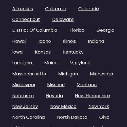
Arkansas
California
Colorado
Connecticut
Delaware
District Of Columbia
Florida
Georgia
Hawaii
Idaho
Illinois
Indiana
Iowa
Kansas
Kentucky
Louisiana
Maine
Maryland
Massachusetts
Michigan
Minnesota
Mississippi
Missouri
Montana
Nebraska
Nevada
New Hampshire
New Jersey
New Mexico
New York
North Carolina
North Dakota
Ohio