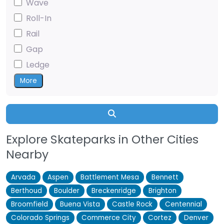
Wave
Roll-In
Rail
Gap
Ledge
More
Search
Explore Skateparks in Other Cities
Nearby
Arvada
Aspen
Battlement Mesa
Bennett
Berthoud
Boulder
Breckenridge
Brighton
Broomfield
Buena Vista
Castle Rock
Centennial
Colorado Springs
Commerce City
Cortez
Denver