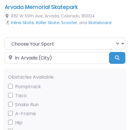
Arvada Memorial Skatepark
8151 W 59th Ave
,
Arvada
,
Colorado
,
80004
Inline Skate
,
Roller Skate
,
Scooter
, and
Skateboard
Choose Your Sport
Near
Sea
Obstacles Available
Pumptrack
Taco
Snake Run
A-Frame
Hip