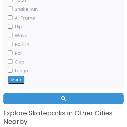
Taco
Snake Run
A-Frame
Hip
Wave
Roll-In
Rail
Gap
Ledge
More
Search
Explore Skateparks in Other Cities
Nearby