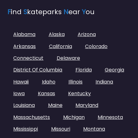
F
ind
S
kateparks
N
ear
Y
ou
Alabama
Alaska
Arizona
Arkansas
California
Colorado
Connecticut
Delaware
District Of Columbia
Florida
Georgia
Hawaii
Idaho
Illinois
Indiana
Iowa
Kansas
Kentucky
Louisiana
Maine
Maryland
Massachusetts
Michigan
Minnesota
Mississippi
Missouri
Montana