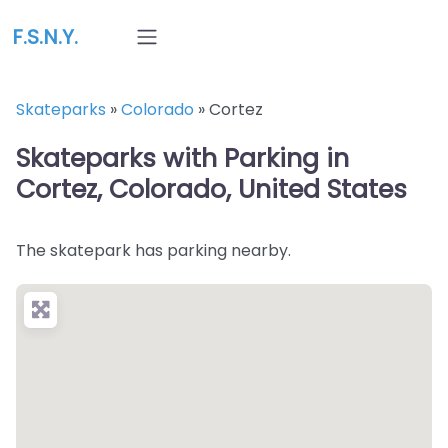
F.S.N.Y.
Skateparks
»
Colorado
»
Cortez
Skateparks with Parking in
Cortez, Colorado, United States
The skatepark has parking nearby.