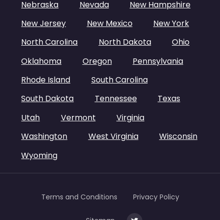
Nebraska
Nevada
New Hampshire
New Jersey
New Mexico
New York
North Carolina
North Dakota
Ohio
Oklahoma
Oregon
Pennsylvania
Rhode Island
South Carolina
South Dakota
Tennessee
Texas
Utah
Vermont
Virginia
Washington
West Virginia
Wisconsin
Wyoming
Terms and Conditions
Privacy Policy