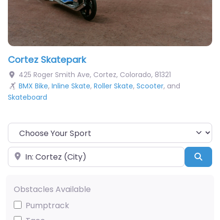
Cortez Skatepark
425 Roger Smith Ave
,
Cortez
,
Colorado
,
81321
BMX Bike
,
Inline Skate
,
Roller Skate
,
Scooter
, and
Skateboard
Choose Your Sport
Near
Sea
Obstacles Available
Pumptrack