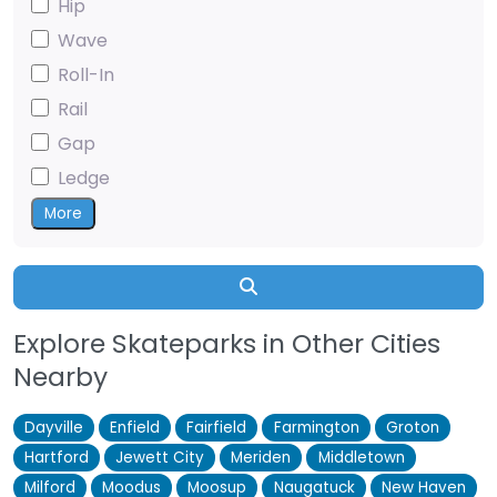
Hip
Wave
Roll-In
Rail
Gap
Ledge
More
Search
Explore Skateparks in Other Cities
Nearby
Dayville
Enfield
Fairfield
Farmington
Groton
Hartford
Jewett City
Meriden
Middletown
Milford
Moodus
Moosup
Naugatuck
New Haven