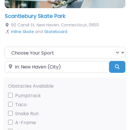
Scantlebury Skate Park
90 Canal St
,
New Haven
,
Connecticut
,
06511
Inline Skate
and
Skateboard
Choose Your Sport
Near
Sea
Obstacles Available
Pumptrack
Taco
Snake Run
A-Frame