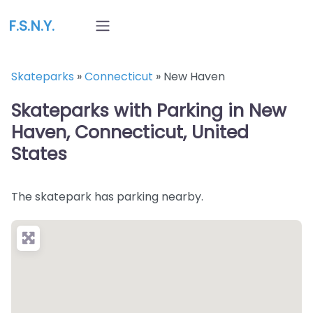
F.S.N.Y.
Skateparks
»
Connecticut
»
New Haven
Skateparks with Parking in New
Haven, Connecticut, United
States
The skatepark has parking nearby.