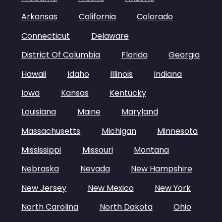
Arkansas
California
Colorado
Connecticut
Delaware
District Of Columbia
Florida
Georgia
Hawaii
Idaho
Illinois
Indiana
Iowa
Kansas
Kentucky
Louisiana
Maine
Maryland
Massachusetts
Michigan
Minnesota
Mississippi
Missouri
Montana
Nebraska
Nevada
New Hampshire
New Jersey
New Mexico
New York
North Carolina
North Dakota
Ohio