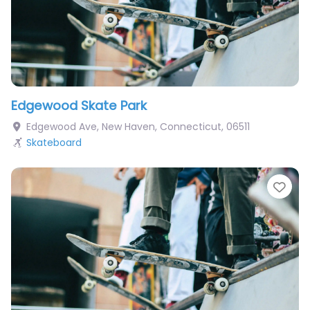
Edgewood Skate Park
Edgewood Ave
,
New Haven
,
Connecticut
,
06511
Skateboard
Fav