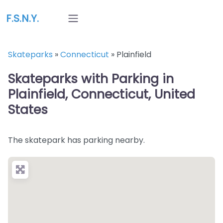
F.S.N.Y.
Skateparks
»
Connecticut
»
Plainfield
Skateparks with Parking in
Plainfield, Connecticut, United
States
The skatepark has parking nearby.