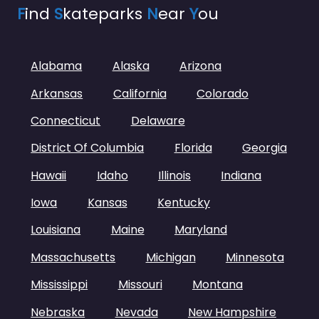
F
ind
S
kateparks
N
ear
Y
ou
Alabama
Alaska
Arizona
Arkansas
California
Colorado
Connecticut
Delaware
District Of Columbia
Florida
Georgia
Hawaii
Idaho
Illinois
Indiana
Iowa
Kansas
Kentucky
Louisiana
Maine
Maryland
Massachusetts
Michigan
Minnesota
Mississippi
Missouri
Montana
Nebraska
Nevada
New Hampshire