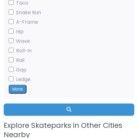
Taco
Snake Run
A-Frame
Hip
Wave
Roll-In
Rail
Gap
Ledge
More
Search
Explore Skateparks in Other Cities
Nearby