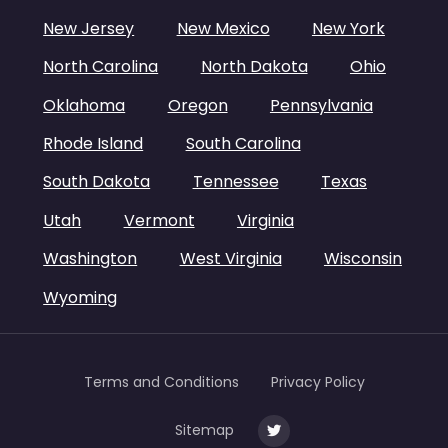
New Jersey
New Mexico
New York
North Carolina
North Dakota
Ohio
Oklahoma
Oregon
Pennsylvania
Rhode Island
South Carolina
South Dakota
Tennessee
Texas
Utah
Vermont
Virginia
Washington
West Virginia
Wisconsin
Wyoming
Terms and Conditions
Privacy Policy
Sitemap