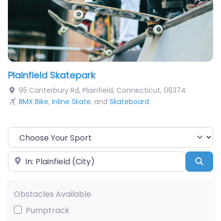
Plainfield Skatepark
95 Canterbury Rd
,
Plainfield
,
Connecticut
,
06374
BMX Bike
,
Inline Skate
, and
Skateboard
Choose Your Sport
Near
Sea
Obstacles Available
Pumptrack