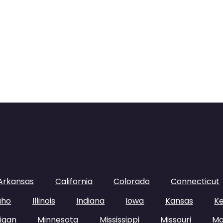
Arkansas
California
Colorado
Connecticut
aho
Illinois
Indiana
Iowa
Kansas
K
igan
Minnesota
Mississippi
Missouri
Mo