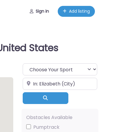
Sign in
Add listing
United States
Choose Your Sport
Near
Search
Obstacles Available
Pumptrack