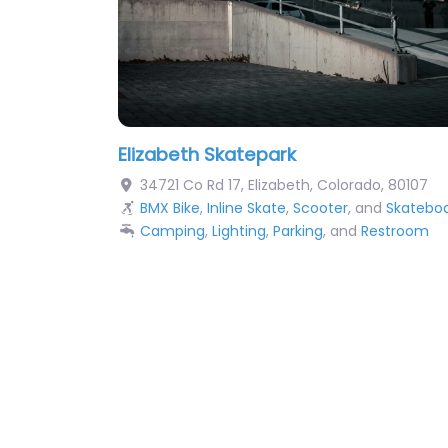
Elizabeth Skatepark
34721 Co Rd 17
,
Elizabeth
,
Colorado
,
80107
BMX Bike
,
Inline Skate
,
Scooter
, and
Skatebo
Camping
,
Lighting
,
Parking
, and
Restroom