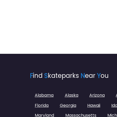
F
ind
S
kateparks
N
ear
Y
ou
Alabama
Alaska
Arizona
Florida
Georgia
Hawaii
Id
Maryland
Massachusetts
Mich