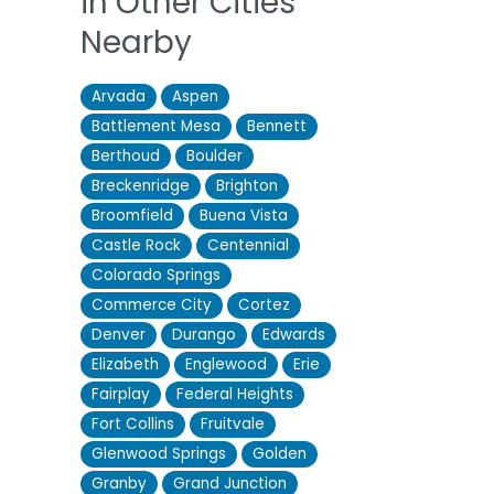
in Other Cities
Nearby
Arvada
Aspen
Battlement Mesa
Bennett
Berthoud
Boulder
Breckenridge
Brighton
Broomfield
Buena Vista
Castle Rock
Centennial
Colorado Springs
Commerce City
Cortez
Denver
Durango
Edwards
Elizabeth
Englewood
Erie
Fairplay
Federal Heights
Fort Collins
Fruitvale
Glenwood Springs
Golden
Granby
Grand Junction