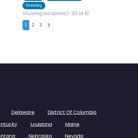
Greeley
Showing locations 1-30 of 61
Posts navigation
1
2
3
Delaware
District Of Columbia
entucky
Louisiana
Maine
ntana
Nebraska
Nevada