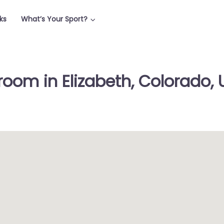
ks
What’s Your Sport?
room in Elizabeth, Colorado, 