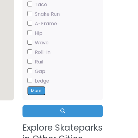
Taco
Snake Run
A-Frame
Hip
Wave
Roll-In
Rail
Gap
Ledge
More
Search
Explore Skateparks