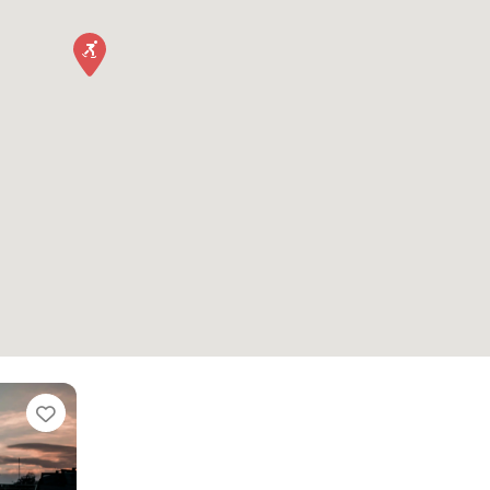
Favorite