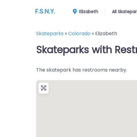
F.S.N.Y.
Elizabeth
All Skatepar
Skateparks
»
Colorado
»
Elizabeth
Skateparks with Rest
The skatepark has restrooms nearby.