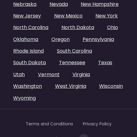
Nebraska
Nevada
New Hampshire
New Jersey
New Mexico
New York
North Carolina
North Dakota
Ohio
Oklahoma
Oregon
Pennsylvania
Rhode Island
South Carolina
South Dakota
Tennessee
Texas
Utah
Vermont
Virginia
Washington
West Virginia
Wisconsin
Wyoming
Terms and Conditions
Privacy Policy