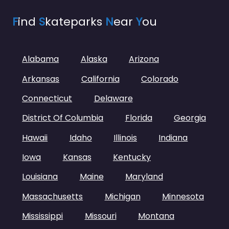
F
ind
S
kateparks
N
ear
Y
ou
Alabama
Alaska
Arizona
Arkansas
California
Colorado
Connecticut
Delaware
District Of Columbia
Florida
Georgia
Hawaii
Idaho
Illinois
Indiana
Iowa
Kansas
Kentucky
Louisiana
Maine
Maryland
Massachusetts
Michigan
Minnesota
Mississippi
Missouri
Montana