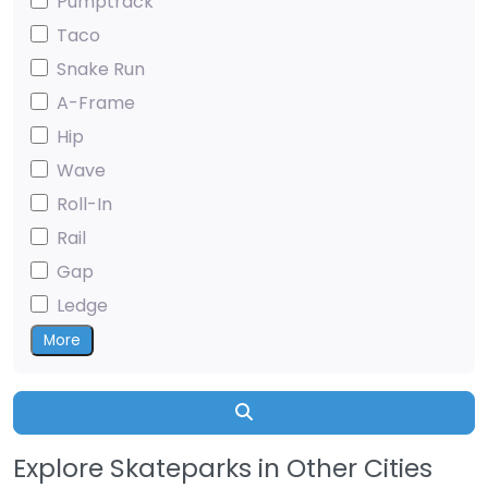
Pumptrack
Taco
Snake Run
A-Frame
Hip
Wave
Roll-In
Rail
Gap
Ledge
More
Search
Explore Skateparks in Other Cities