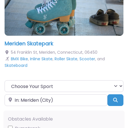
Meriden Skatepark
54 Franklin St
,
Meriden
,
Connecticut
,
06450
BMX Bike
,
Inline Skate
,
Roller Skate
,
Scooter
, and
Skateboard
Choose Your Sport
Near
Sea
Obstacles Available