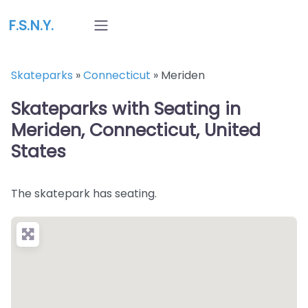
F.S.N.Y.
Skateparks
»
Connecticut
»
Meriden
Skateparks with Seating in
Meriden, Connecticut, United
States
The skatepark has seating.