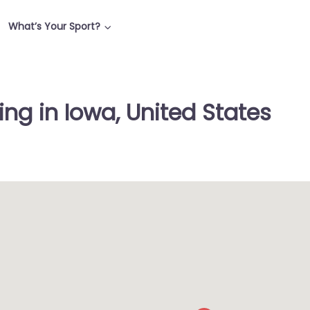
What’s Your Sport?
ng in Iowa, United States