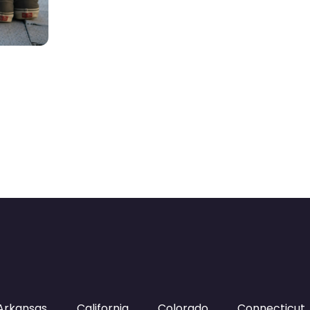
Arkansas
California
Colorado
Connecticut