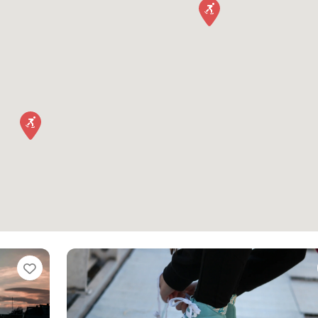
Favorite