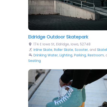
Eldridge Outdoor Skatepark
174 E Iowa St
,
Eldridge
,
Iowa
,
52748
Inline Skate
,
Roller Skate
,
Scooter
, and
Skate
Drinking Water
,
Lighting
,
Parking
,
Restroom
,
Seating