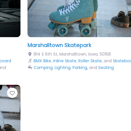
Marshalltown Skatepark
814 S 6th St
,
Marshalltown
,
Iowa
,
50158
board
BMX Bike
,
Inline Skate
,
Roller Skate
, and
Skatebo
 and
Camping
,
Lighting
,
Parking
, and
Seating
Favorite