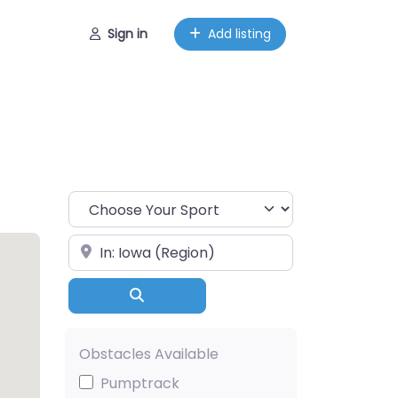
Sign in
Add listing
Choose Your Sport
Near
Search
Obstacles Available
Pumptrack