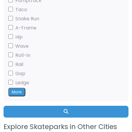
Pumptrack
Taco
Snake Run
A-Frame
Hip
Wave
Roll-In
Rail
Gap
Ledge
More
Search
Explore Skateparks in Other Cities