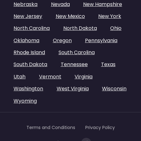
Nebraska
Nevada
New Hampshire
New Jersey
New Mexico
New York
North Carolina
North Dakota
Ohio
Oklahoma
Oregon
Pennsylvania
Rhode Island
South Carolina
South Dakota
Tennessee
Texas
Utah
Vermont
Virginia
Washington
West Virginia
Wisconsin
Wyoming
Terms and Conditions
Privacy Policy