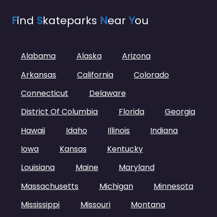
F
ind
S
kateparks
N
ear
Y
ou
Alabama
Alaska
Arizona
Arkansas
California
Colorado
Connecticut
Delaware
District Of Columbia
Florida
Georgia
Hawaii
Idaho
Illinois
Indiana
Iowa
Kansas
Kentucky
Louisiana
Maine
Maryland
Massachusetts
Michigan
Minnesota
Mississippi
Missouri
Montana