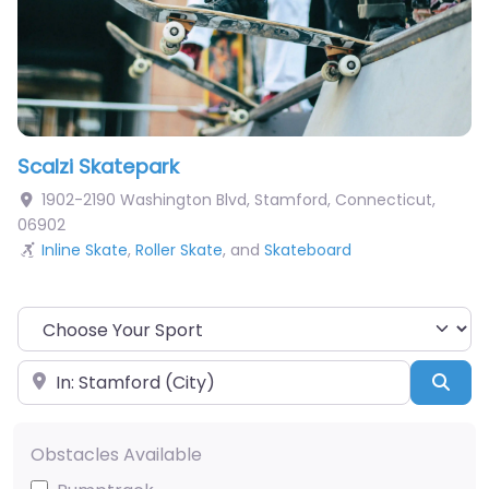
Scalzi Skatepark
1902-2190 Washington Blvd
,
Stamford
,
Connecticut
,
06902
Inline Skate
,
Roller Skate
, and
Skateboard
Choose Your Sport
Near
Sea
Obstacles Available