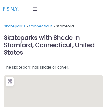
F.S.N.Y.
Skateparks
»
Connecticut
»
Stamford
Skateparks with Shade in
Stamford, Connecticut, United
States
The skatepark has shade or cover.