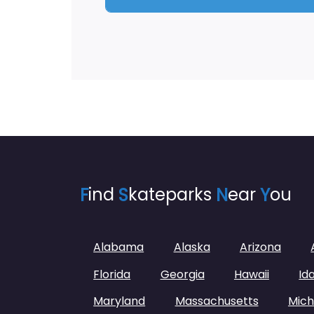
F
ind
S
kateparks
N
ear
Y
ou
Alabama
Alaska
Arizona
Florida
Georgia
Hawaii
Id
Maryland
Massachusetts
Mich