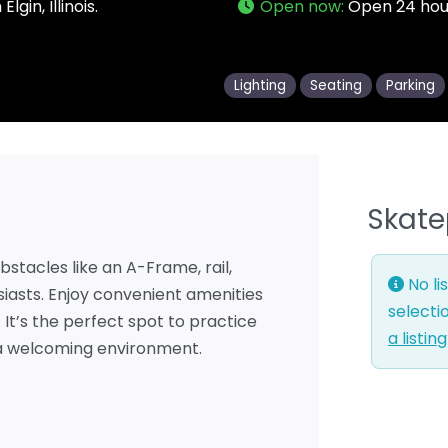
gin, Illinois.
Open now
:
Open 24 hou
Lighting
Seating
Parking
Skate
bstacles like an A-Frame, rail,
No li
iasts. Enjoy convenient amenities
selecti
. It’s the perfect spot to practice
a listin
n a welcoming environment.