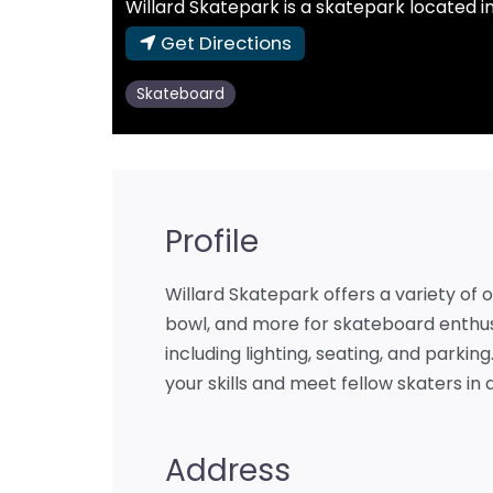
Willard Skatepark is a skatepark located in El
Get Directions
Skateboard
Profile
Willard Skatepark offers a variety of o
bowl, and more for skateboard enthus
including lighting, seating, and parking
your skills and meet fellow skaters i
Address