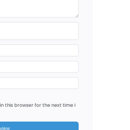
n this browser for the next time I