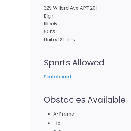
329 Willard Ave APT 201
Elgin
Illinois
60120
United States
Sports Allowed
Skateboard
Obstacles Available
A-Frame
Hip