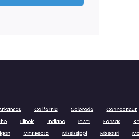
Arkansas
California
Colorado
Connecticut
aho
Illinois
Indiana
Iowa
Kansas
K
igan
Minnesota
Mississippi
Missouri
Mo