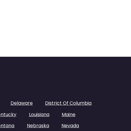
Delaware
District Of Columbia
entucky
Louisiana
Maine
ntana
Nebraska
Nevada