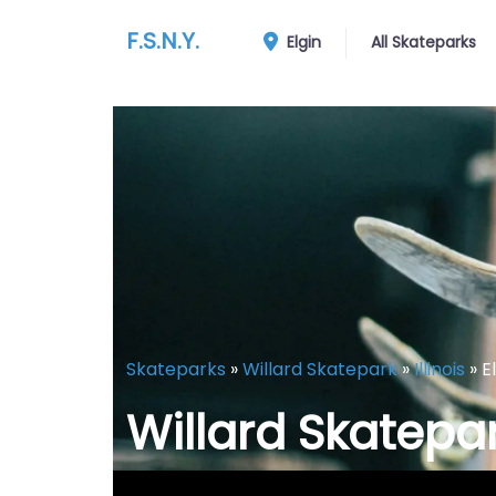
F.S.N.Y.
Elgin
All Skateparks
Skateparks
»
Willard Skatepark
»
Illinois
»
E
Willard Skatepa