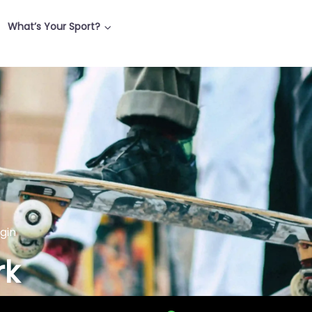
What’s Your Sport?
lgin
rk