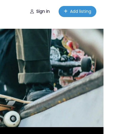
Sign in
Add listing