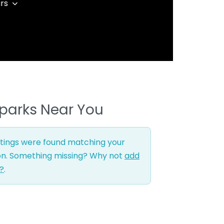
rs
parks Near You
stings were found matching your
on. Something missing? Why not
add
g?
.