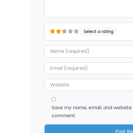
Select a rating
Name
*
Email
*
Website
Save my name, email, and website i
comment.