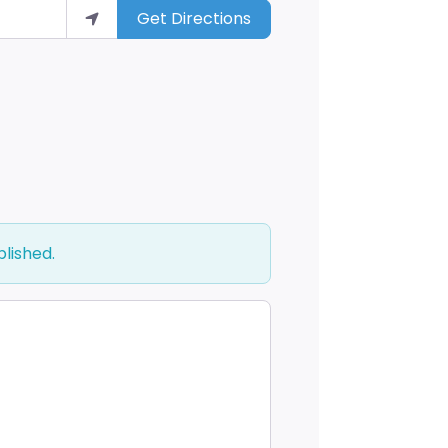
Get Directions
blished.