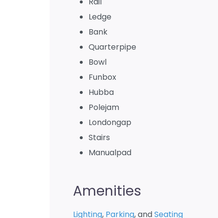
Rail
Ledge
Bank
Quarterpipe
Bowl
Funbox
Hubba
Polejam
Londongap
Stairs
Manualpad
Amenities
Lighting
,
Parking
, and
Seating