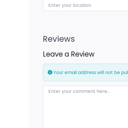
Enter your location
Reviews
Leave a Review
Your email address will not be pu
Enter your comment here…