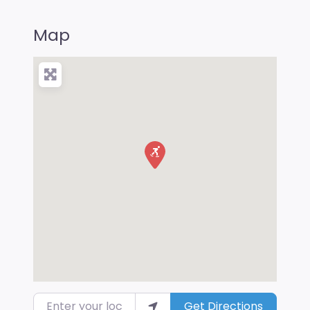
Map
Enter your location
Get Directions