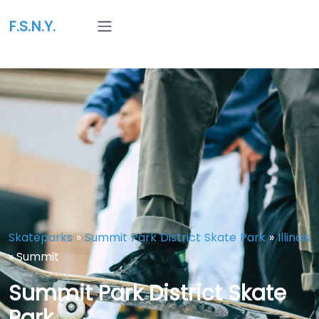
F.S.N.Y.
Skateparks
»
Summit Park District Skate Park
»
Illinois
»
Summit
Summit Park District Skate
Park