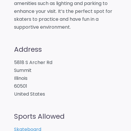
amenities such as lighting and parking to
enhance your visit. It’s the perfect spot for
skaters to practice and have fun in a
supportive environment.
Address
5818 S Archer Rd
Summit
Illinois
60501
United States
Sports Allowed
Skateboard