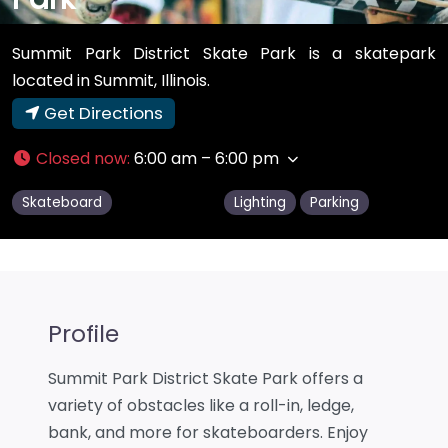
Summit Park District Skate Park is a skatepark
located in Summit, Illinois.
Get Directions
Closed now
:
6:00 am – 6:00 pm
Skateboard
Lighting
Parking
Profile
Summit Park District Skate Park offers a
variety of obstacles like a roll-in, ledge,
bank, and more for skateboarders. Enjoy