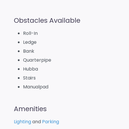
Obstacles Available
Roll-In
Ledge
Bank
Quarterpipe
Hubba
Stairs
Manualpad
Amenities
Lighting
and
Parking