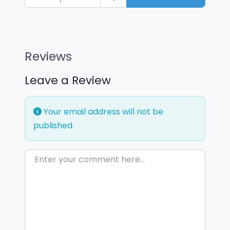
Reviews
Leave a Review
Your email address will not be
published.
Enter your comment here…