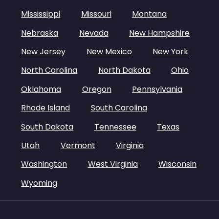
Mississippi
Missouri
Montana
Nebraska
Nevada
New Hampshire
New Jersey
New Mexico
New York
North Carolina
North Dakota
Ohio
Oklahoma
Oregon
Pennsylvania
Rhode Island
South Carolina
South Dakota
Tennessee
Texas
Utah
Vermont
Virginia
Washington
West Virginia
Wisconsin
Wyoming