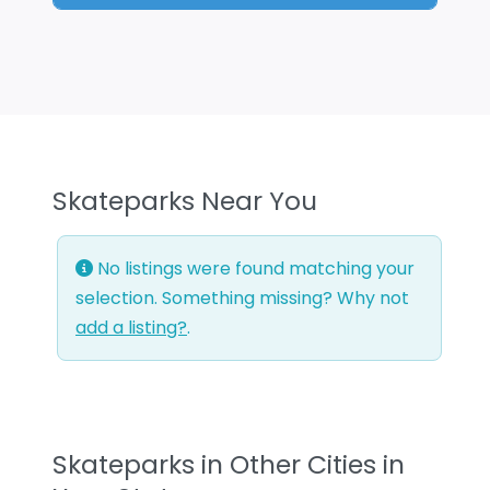
Skateparks Near You
No listings were found matching your
selection. Something missing? Why not
add a listing?
.
Skateparks in Other Cities in