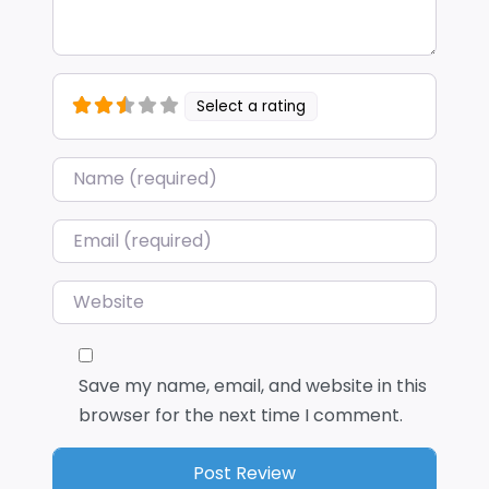
Select a rating
Name
*
Email
*
Website
Save my name, email, and website in this
browser for the next time I comment.