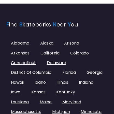
F
ind
S
kateparks
N
ear
Y
ou
Alabama
Alaska
Arizona
Arkansas
California
Colorado
Connecticut
Delaware
District Of Columbia
Florida
Georgia
Hawaii
Idaho
Illinois
Indiana
Iowa
Kansas
Kentucky
Louisiana
Maine
Maryland
Massachusetts
Michigan
Minnesota