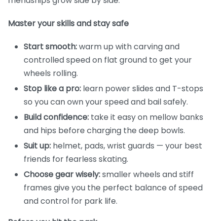
friendships grow side by side.
Master your skills and stay safe
Start smooth:
warm up with carving and
controlled speed on flat ground to get your
wheels rolling.
Stop like a pro:
learn power slides and T-stops
so you can own your speed and bail safely.
Build confidence:
take it easy on mellow banks
and hips before charging the deep bowls.
Suit up:
helmet, pads, wrist guards — your best
friends for fearless skating.
Choose gear wisely:
smaller wheels and stiff
frames give you the perfect balance of speed
and control for park life.