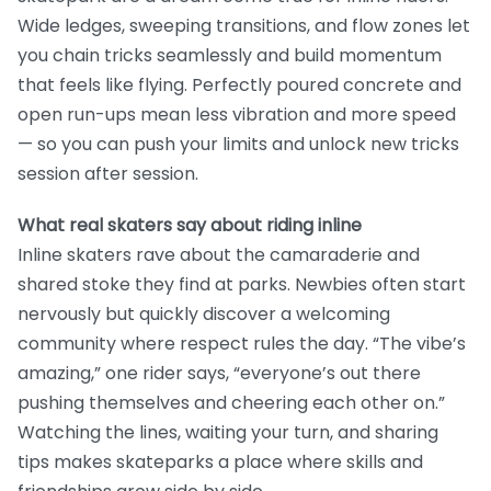
Wide ledges, sweeping transitions, and flow zones let
you chain tricks seamlessly and build momentum
that feels like flying. Perfectly poured concrete and
open run-ups mean less vibration and more speed
— so you can push your limits and unlock new tricks
session after session.
What real skaters say about riding inline
Inline skaters rave about the camaraderie and
shared stoke they find at parks. Newbies often start
nervously but quickly discover a welcoming
community where respect rules the day. “The vibe’s
amazing,” one rider says, “everyone’s out there
pushing themselves and cheering each other on.”
Watching the lines, waiting your turn, and sharing
tips makes skateparks a place where skills and