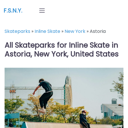
F.S.N.Y.
Skateparks
»
Inline Skate
»
New York
»
Astoria
All Skateparks for Inline Skate in
Astoria, New York, United States