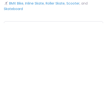
BMX Bike
,
Inline Skate
,
Roller Skate
,
Scooter
, and
Skateboard
Choose Your Sport
Near
Sea
Obstacles Available
Pumptrack
Taco
Snake Run
A-Frame
Hip
Wave
Roll-In