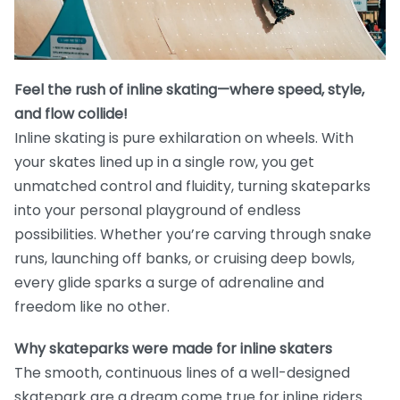
Feel the rush of inline skating—where speed, style,
and flow collide!
Inline skating is pure exhilaration on wheels. With
your skates lined up in a single row, you get
unmatched control and fluidity, turning skateparks
into your personal playground of endless
possibilities. Whether you’re carving through snake
runs, launching off banks, or cruising deep bowls,
every glide sparks a surge of adrenaline and
freedom like no other.
Why skateparks were made for inline skaters
The smooth, continuous lines of a well-designed
skatepark are a dream come true for inline riders.