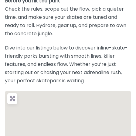
Before you hit the park
Check the rules, scope out the flow, pick a quieter
time, and make sure your skates are tuned and
ready to roll. Hydrate, gear up, and prepare to own
the concrete jungle.
Dive into our listings below to discover inline-skate-
friendly parks bursting with smooth lines, killer
features, and endless flow. Whether you’re just
starting out or chasing your next adrenaline rush,
your perfect skatepark is waiting.