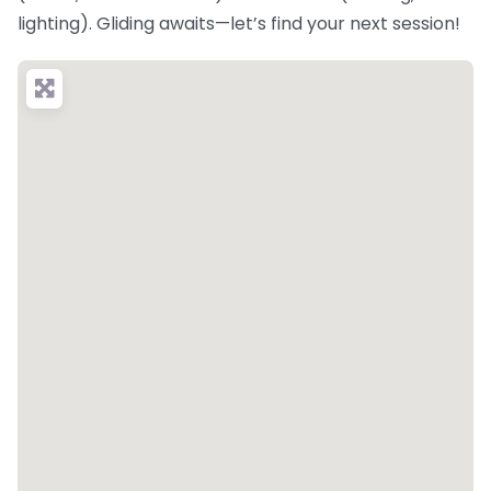
lighting). Gliding awaits—let’s find your next session!