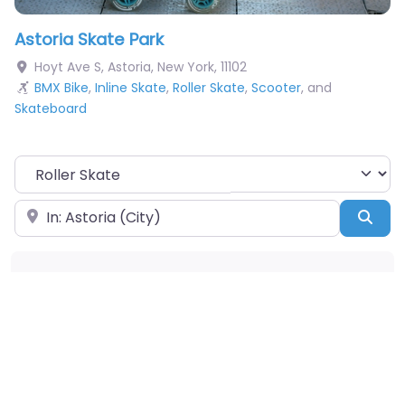
Astoria Skate Park
Hoyt Ave S
,
Astoria
,
New York
,
11102
BMX Bike
,
Inline Skate
,
Roller Skate
,
Scooter
, and
Skateboard
Choose Your Sport
Near
Sea
Obstacles Available
Pumptrack
Taco
Snake Run
A-Frame