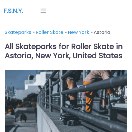
F.S.N.Y.
Skateparks
»
Roller Skate
»
New York
»
Astoria
All Skateparks for Roller Skate in
Astoria, New York, United States