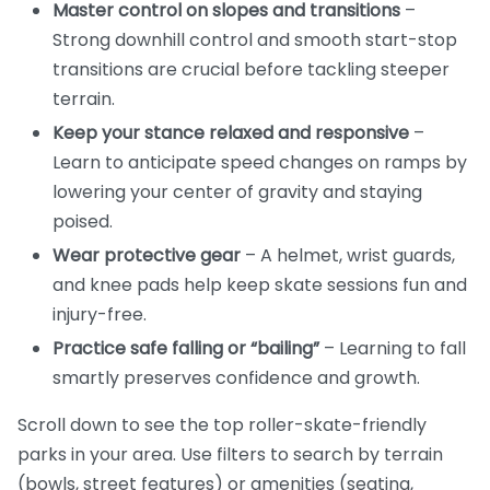
Master control on slopes and transitions
–
Strong downhill control and smooth start-stop
transitions are crucial before tackling steeper
terrain.
Keep your stance relaxed and responsive
–
Learn to anticipate speed changes on ramps by
lowering your center of gravity and staying
poised.
Wear protective gear
– A helmet, wrist guards,
and knee pads help keep skate sessions fun and
injury-free.
Practice safe falling or “bailing”
– Learning to fall
smartly preserves confidence and growth.
Scroll down to see the top roller-skate-friendly
parks in your area. Use filters to search by terrain
(bowls, street features) or amenities (seating,