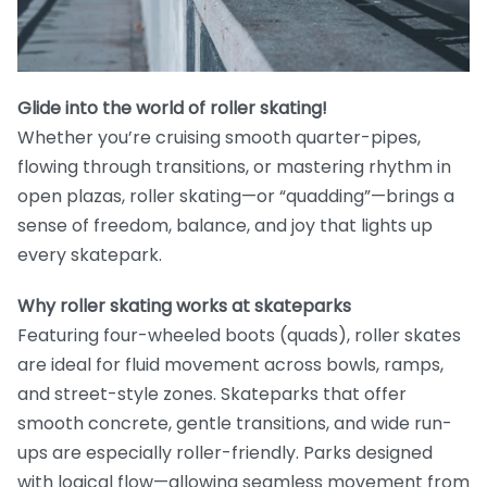
Glide into the world of roller skating!
Whether you’re cruising smooth quarter-pipes,
flowing through transitions, or mastering rhythm in
open plazas, roller skating—or “quadding”—brings a
sense of freedom, balance, and joy that lights up
every skatepark.
Why roller skating works at skateparks
Featuring four-wheeled boots (quads), roller skates
are ideal for fluid movement across bowls, ramps,
and street-style zones. Skateparks that offer
smooth concrete, gentle transitions, and wide run-
ups are especially roller-friendly. Parks designed
with logical flow—allowing seamless movement from