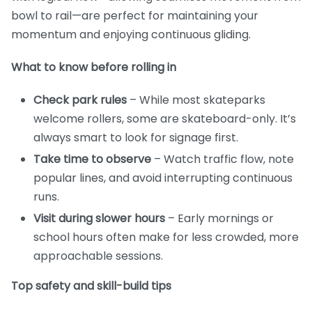
bowl to rail—are perfect for maintaining your
momentum and enjoying continuous gliding.
What to know before rolling in
Check park rules
– While most skateparks
welcome rollers, some are skateboard-only. It’s
always smart to look for signage first.
Take time to observe
– Watch traffic flow, note
popular lines, and avoid interrupting continuous
runs.
Visit during slower hours
– Early mornings or
school hours often make for less crowded, more
approachable sessions.
Top safety and skill-build tips