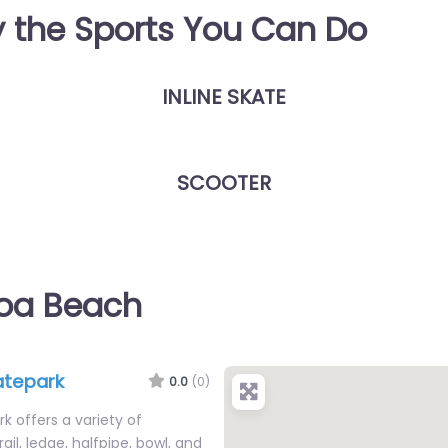
y the Sports You Can Do
INLINE SKATE
SCOOTER
coa Beach
atepark
0.0
(0)
 offers a variety of
rail, ledge, halfpipe, bowl, and