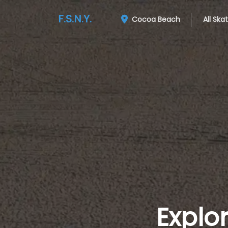
F.S.N.Y.
Cocoa Beach
All Ska
Explo