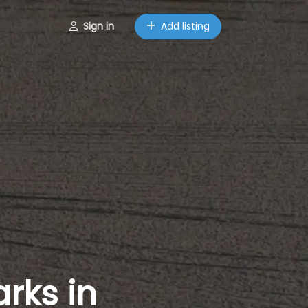
Sign in
Add listing
rks in