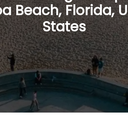
a Beach, Florida, U
States