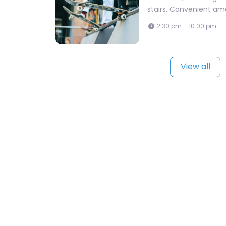
stairs. Convenient amen
2:30 pm – 10:00 pm
View all