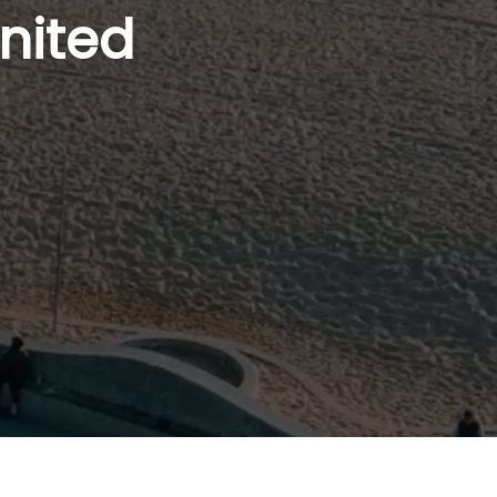
nited