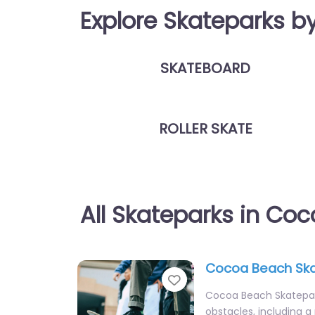
Explore Skateparks b
SKATEBOARD
ROLLER SKATE
All Skateparks in Co
Cocoa Beach Sk
Favorite
Cocoa Beach Skatepark
obstacles, including a 