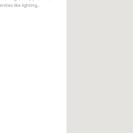
ities like lighting,…