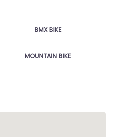
BMX BIKE
MOUNTAIN BIKE