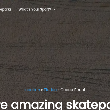
teparks
What’s Your Sport?
Location
»
Florida
»
Cocoa Beach
re amazing skatepa