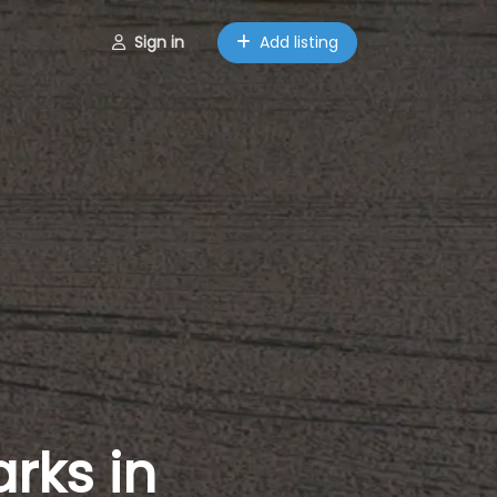
Sign in
Add listing
rks in