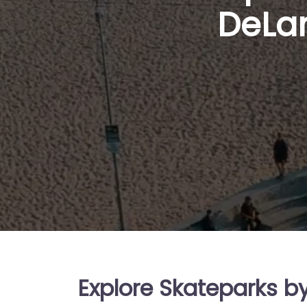
DeLan
Explore Skateparks b