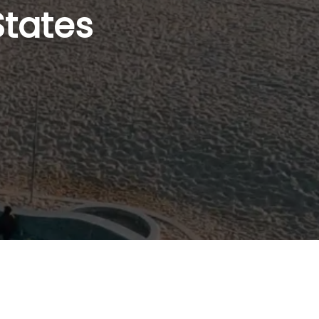
States