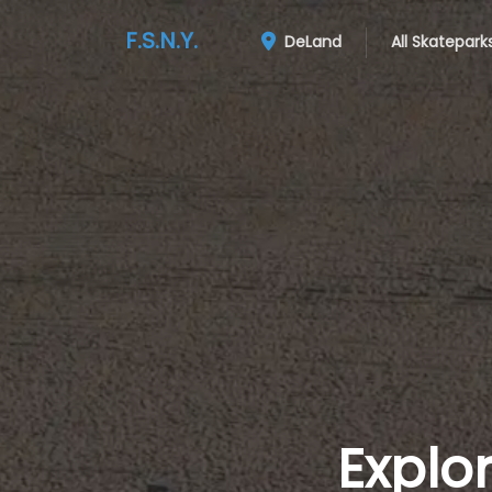
F.S.N.Y.
DeLand
All Skatepark
Explo