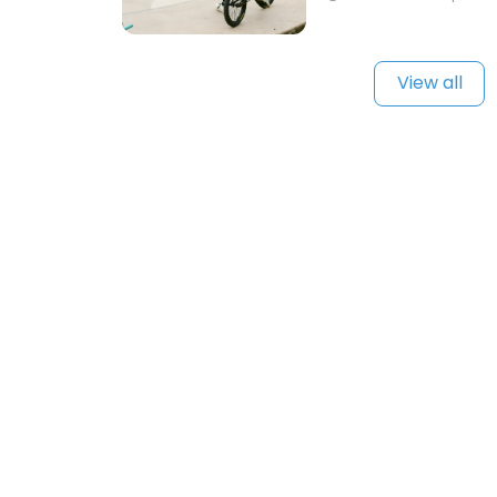
View all