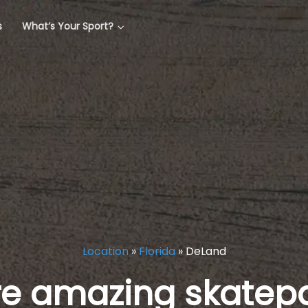
s
What’s Your Sport?
Location
»
Florida
»
DeLand
re amazing skatepa