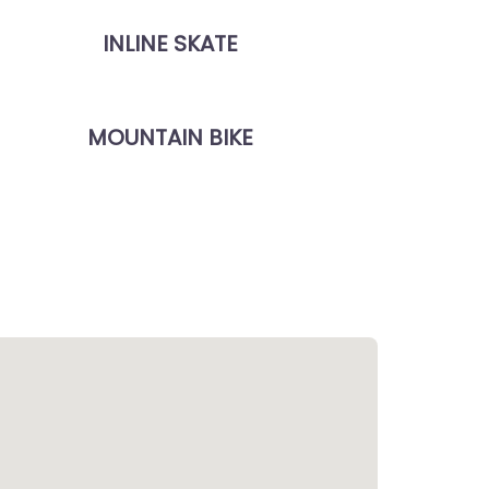
INLINE SKATE
MOUNTAIN BIKE