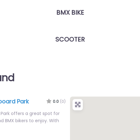
BMX BIKE
SCOOTER
and
board Park
0.0
(0)
Park offers a great spot for
d BMX bikers to enjoy. With