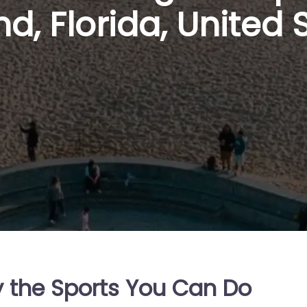
d, Florida, United 
y the Sports You Can Do