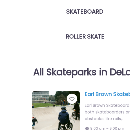
SKATEBOARD
ROLLER SKATE
All Skateparks in DeL
Earl Brown Skate
Favorite
Earl Brown Skateboard 
both skateboarders an
obstacles like rails,…
8:00 am – 9:00 pm