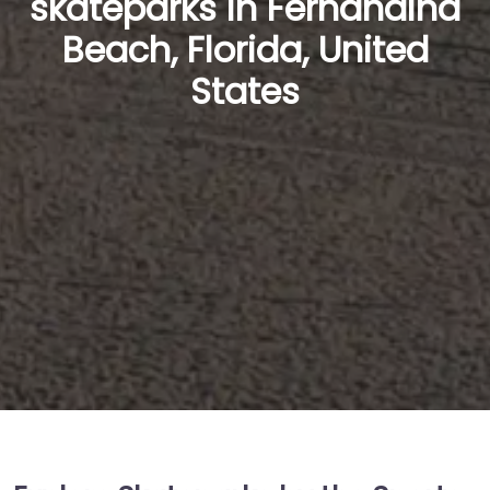
skateparks in Fernandina
Beach, Florida, United
States