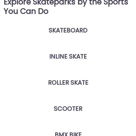
Explore Skateparks by the Sports
You Can Do
SKATEBOARD
INLINE SKATE
ROLLER SKATE
SCOOTER
BMX BIKE