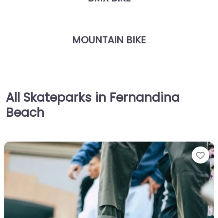
MOUNTAIN BIKE
All Skateparks in Fernandina
Beach
Fa