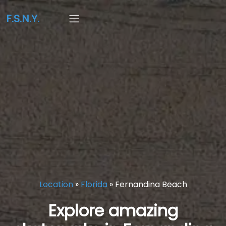
F.S.N.Y.
Location
»
Florida
»
Fernandina Beach
Explore amazing