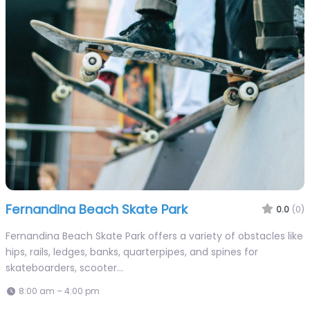
Fernandina Beach Skate Park
0.0
(0)
Fernandina Beach Skate Park offers a variety of obstacles like
hips, rails, ledges, banks, quarterpipes, and spines for
skateboarders, scooter…
8:00 am – 4:00 pm