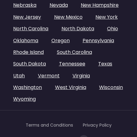
Nebraska
Nevada
New Hampshire
New Jersey
New Mexico
New York
North Carolina
North Dakota
Ohio
Oklahoma
Oregon
Pennsylvania
Rhode Island
South Carolina
South Dakota
Tennessee
Texas
Utah
Vermont
Virginia
Washington
West Virginia
Wisconsin
Wyoming
Terms and Conditions
Privacy Policy