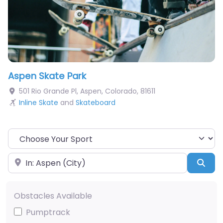
Aspen Skate Park
501 Rio Grande Pl
,
Aspen
,
Colorado
,
81611
Inline Skate
and
Skateboard
Choose Your Sport
Near
Sea
Obstacles Available
Pumptrack