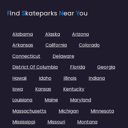
F
ind
S
kateparks
N
ear
Y
ou
Alabama
Alaska
Arizona
Arkansas
California
Colorado
Connecticut
Delaware
District Of Columbia
Florida
Georgia
Hawaii
Idaho
Illinois
Indiana
Iowa
Kansas
Kentucky
Louisiana
Maine
Maryland
Massachusetts
Michigan
Minnesota
Mississippi
Missouri
Montana