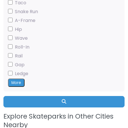
Taco
Snake Run
A-Frame
Hip
Wave
Roll-In
Rail
Gap
Ledge
More
Search
Explore Skateparks in Other Cities
Nearby