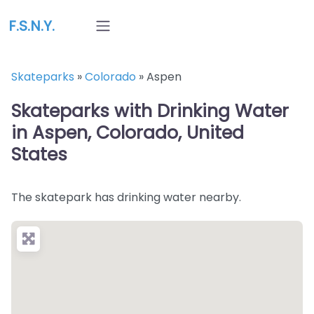
F.S.N.Y.
Skateparks
»
Colorado
»
Aspen
Skateparks with Drinking Water
in Aspen, Colorado, United
States
The skatepark has drinking water nearby.