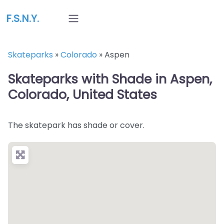
F.S.N.Y.
Skateparks
»
Colorado
»
Aspen
Skateparks with Shade in Aspen,
Colorado, United States
The skatepark has shade or cover.