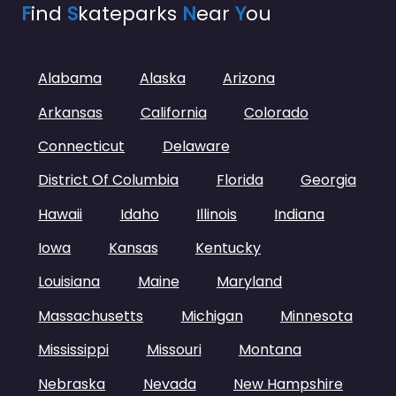
F
ind
S
kateparks
N
ear
Y
ou
Alabama
Alaska
Arizona
Arkansas
California
Colorado
Connecticut
Delaware
District Of Columbia
Florida
Georgia
Hawaii
Idaho
Illinois
Indiana
Iowa
Kansas
Kentucky
Louisiana
Maine
Maryland
Massachusetts
Michigan
Minnesota
Mississippi
Missouri
Montana
Nebraska
Nevada
New Hampshire