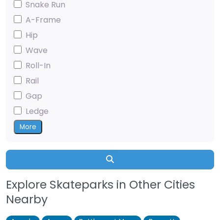
Snake Run
A-Frame
Hip
Wave
Roll-In
Rail
Gap
Ledge
More
Search
Explore Skateparks in Other Cities
Nearby