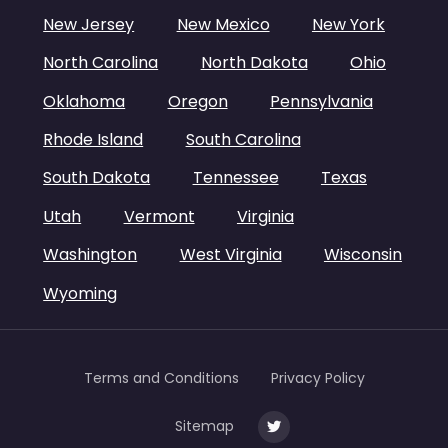
New Jersey
New Mexico
New York
North Carolina
North Dakota
Ohio
Oklahoma
Oregon
Pennsylvania
Rhode Island
South Carolina
South Dakota
Tennessee
Texas
Utah
Vermont
Virginia
Washington
West Virginia
Wisconsin
Wyoming
Terms and Conditions
Privacy Policy
Sitemap