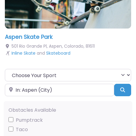
Aspen Skate Park
501 Rio Grande Pl
,
Aspen
,
Colorado
,
81611
Inline Skate
and
Skateboard
Choose Your Sport
Near
Sea
Obstacles Available
Pumptrack
Taco