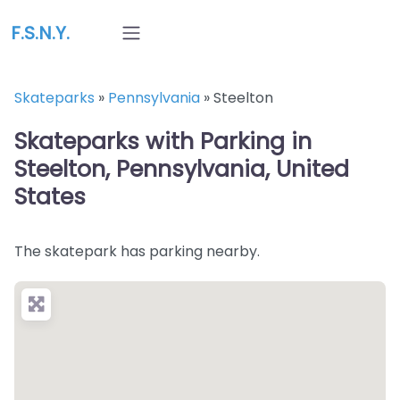
F.S.N.Y.
Skateparks
»
Pennsylvania
»
Steelton
Skateparks with Parking in
Steelton, Pennsylvania, United
States
The skatepark has parking nearby.