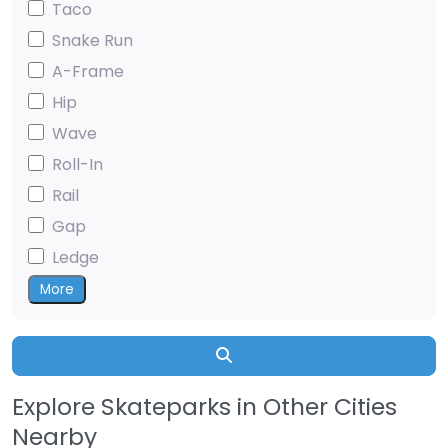
Taco
Snake Run
A-Frame
Hip
Wave
Roll-In
Rail
Gap
Ledge
More
Search
Explore Skateparks in Other Cities
Nearby