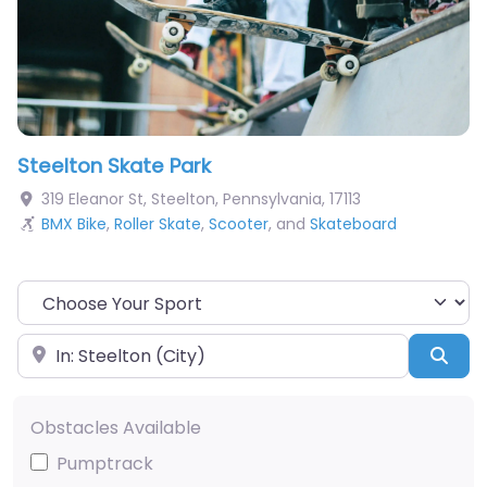
Steelton Skate Park
319 Eleanor St
,
Steelton
,
Pennsylvania
,
17113
BMX Bike
,
Roller Skate
,
Scooter
, and
Skateboard
Choose Your Sport
Near
Sea
Obstacles Available
Pumptrack