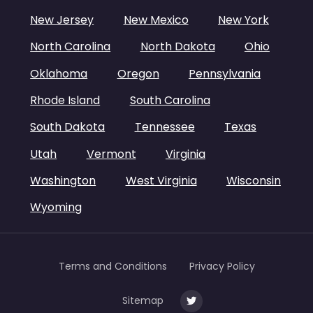
New Jersey
New Mexico
New York
North Carolina
North Dakota
Ohio
Oklahoma
Oregon
Pennsylvania
Rhode Island
South Carolina
South Dakota
Tennessee
Texas
Utah
Vermont
Virginia
Washington
West Virginia
Wisconsin
Wyoming
Terms and Conditions
Privacy Policy
Sitemap