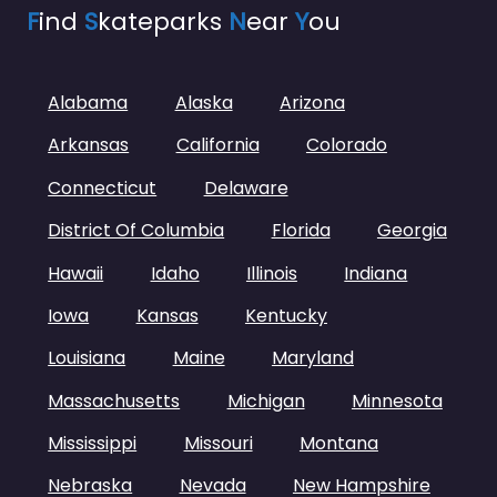
F
ind
S
kateparks
N
ear
Y
ou
Alabama
Alaska
Arizona
Arkansas
California
Colorado
Connecticut
Delaware
District Of Columbia
Florida
Georgia
Hawaii
Idaho
Illinois
Indiana
Iowa
Kansas
Kentucky
Louisiana
Maine
Maryland
Massachusetts
Michigan
Minnesota
Mississippi
Missouri
Montana
Nebraska
Nevada
New Hampshire