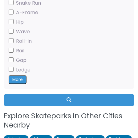
Snake Run
A-Frame
Hip
Wave
Roll-In
Rail
Gap
Ledge
More
Search
Explore Skateparks in Other Cities
Nearby