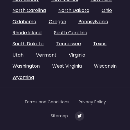
North Carolina
North Dakota
Ohio
Oklahoma
Oregon
Pennsylvania
Rhode Island
South Carolina
South Dakota
Tennessee
Texas
Utah
Vermont
Virginia
Washington
West Virginia
Wisconsin
Wyoming
Terms and Conditions
Privacy Policy
Sitemap