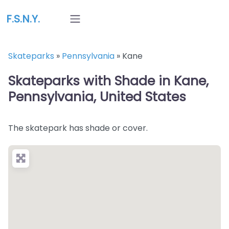
F.S.N.Y.
Skateparks
»
Pennsylvania
»
Kane
Skateparks with Shade in Kane,
Pennsylvania, United States
The skatepark has shade or cover.