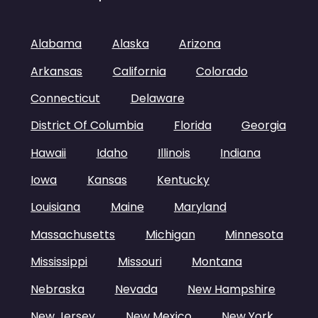
Alabama
Alaska
Arizona
Arkansas
California
Colorado
Connecticut
Delaware
District Of Columbia
Florida
Georgia
Hawaii
Idaho
Illinois
Indiana
Iowa
Kansas
Kentucky
Louisiana
Maine
Maryland
Massachusetts
Michigan
Minnesota
Mississippi
Missouri
Montana
Nebraska
Nevada
New Hampshire
New Jersey
New Mexico
New York