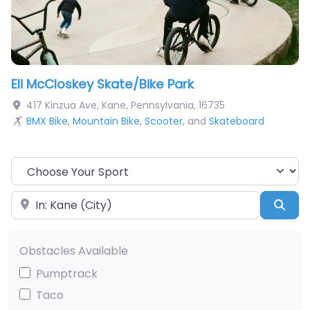
Eli McCloskey Skate/Bike Park
417 Kinzua Ave
,
Kane
,
Pennsylvania
,
16735
BMX Bike
,
Mountain Bike
,
Scooter
, and
Skateboard
Choose Your Sport
Near
Sea
Obstacles Available
Pumptrack
Taco