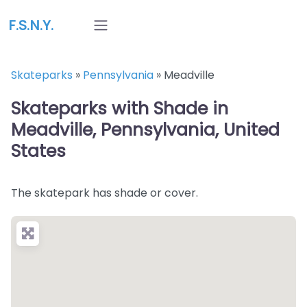
F.S.N.Y.
Skateparks
»
Pennsylvania
»
Meadville
Skateparks with Shade in
Meadville, Pennsylvania, United
States
The skatepark has shade or cover.