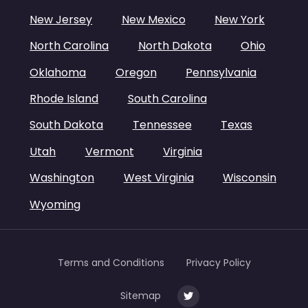
New Jersey
New Mexico
New York
North Carolina
North Dakota
Ohio
Oklahoma
Oregon
Pennsylvania
Rhode Island
South Carolina
South Dakota
Tennessee
Texas
Utah
Vermont
Virginia
Washington
West Virginia
Wisconsin
Wyoming
Terms and Conditions
Privacy Policy
Sitemap