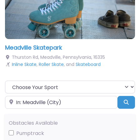
Meadville Skatepark
Thurston Rd
,
Meadville
,
Pennsylvania
,
16335
Inline Skate
,
Roller Skate
, and
Skateboard
Choose Your Sport
Near
Sea
Obstacles Available
Pumptrack