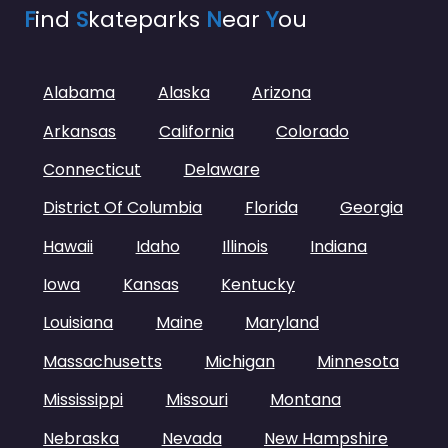
F
ind
S
kateparks
N
ear
Y
ou
Alabama
Alaska
Arizona
Arkansas
California
Colorado
Connecticut
Delaware
District Of Columbia
Florida
Georgia
Hawaii
Idaho
Illinois
Indiana
Iowa
Kansas
Kentucky
Louisiana
Maine
Maryland
Massachusetts
Michigan
Minnesota
Mississippi
Missouri
Montana
Nebraska
Nevada
New Hampshire