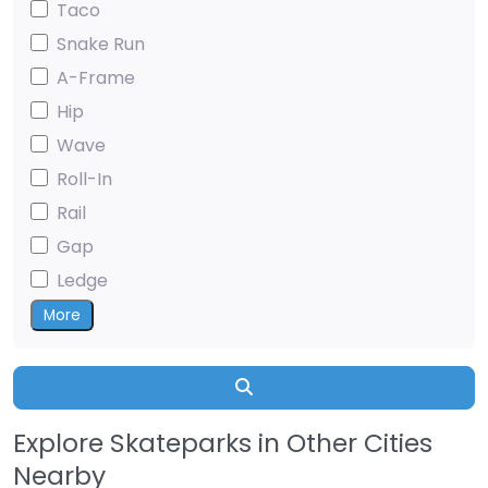
Taco
Snake Run
A-Frame
Hip
Wave
Roll-In
Rail
Gap
Ledge
More
Search
Explore Skateparks in Other Cities
Nearby