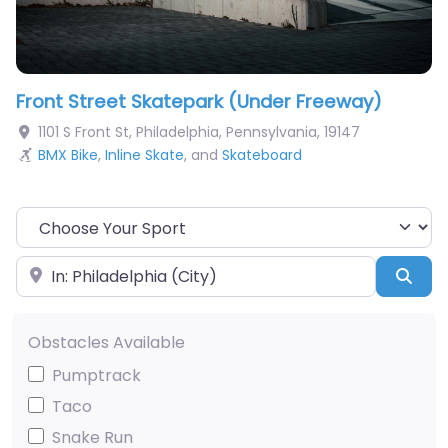
Front Street Skatepark (Under Freeway)
1101 S Front St
,
Philadelphia
,
Pennsylvania
,
19147
BMX Bike
,
Inline Skate
, and
Skateboard
Choose Your Sport
Near
Sea
Obstacles Available
Pumptrack
Taco
Snake Run