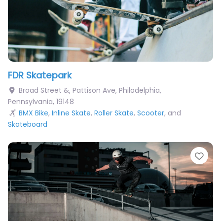
FDR Skatepark
Broad Street &, Pattison Ave
,
Philadelphia
,
Pennsylvania
,
19148
BMX Bike
,
Inline Skate
,
Roller Skate
,
Scooter
, and
Skateboard
Fav