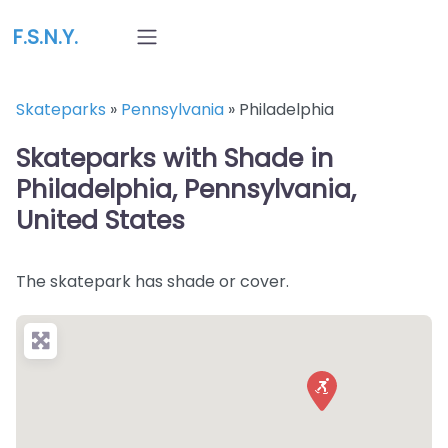
F.S.N.Y.
Skateparks
»
Pennsylvania
»
Philadelphia
Skateparks with Shade in
Philadelphia, Pennsylvania,
United States
The skatepark has shade or cover.