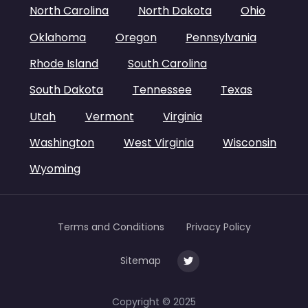
North Carolina
North Dakota
Ohio
Oklahoma
Oregon
Pennsylvania
Rhode Island
South Carolina
South Dakota
Tennessee
Texas
Utah
Vermont
Virginia
Washington
West Virginia
Wisconsin
Wyoming
Terms and Conditions
Privacy Policy
Sitemap
Copyright © 2025