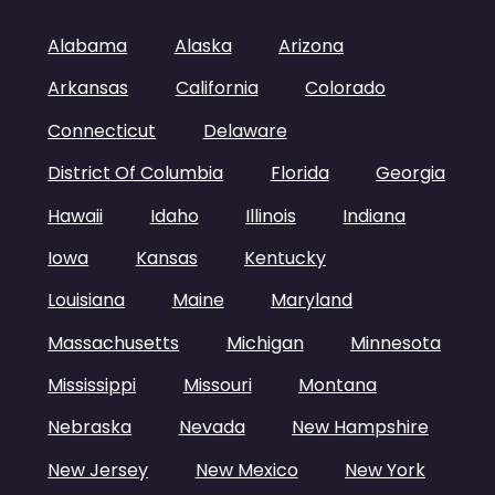
Alabama
Alaska
Arizona
Arkansas
California
Colorado
Connecticut
Delaware
District Of Columbia
Florida
Georgia
Hawaii
Idaho
Illinois
Indiana
Iowa
Kansas
Kentucky
Louisiana
Maine
Maryland
Massachusetts
Michigan
Minnesota
Mississippi
Missouri
Montana
Nebraska
Nevada
New Hampshire
New Jersey
New Mexico
New York