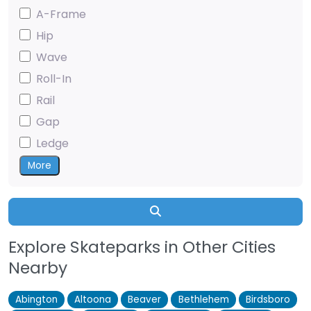
A-Frame
Hip
Wave
Roll-In
Rail
Gap
Ledge
More
Search
Explore Skateparks in Other Cities
Nearby
Abington
Altoona
Beaver
Bethlehem
Birdsboro