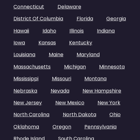
Connecticut
Delaware
District Of Columbia
Florida
Georgia
Hawaii
Idaho
Illinois
Indiana
Iowa
Kansas
Kentucky
Louisiana
Maine
Maryland
Massachusetts
Michigan
Minnesota
Mississippi
Missouri
Montana
Nebraska
Nevada
New Hampshire
New Jersey
New Mexico
New York
North Carolina
North Dakota
Ohio
Oklahoma
Oregon
Pennsylvania
Rhode Island
South Carolina