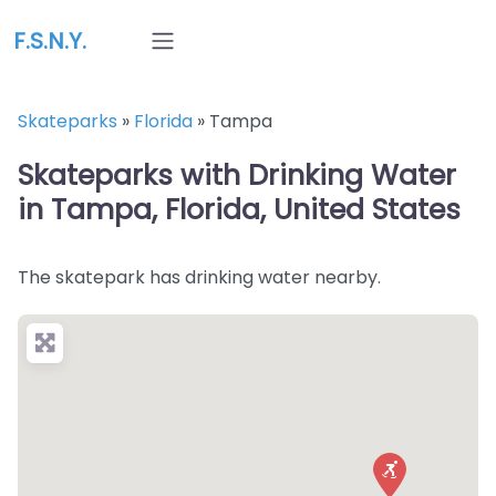
F.S.N.Y.
Skateparks
»
Florida
»
Tampa
Skateparks with Drinking Water
in Tampa, Florida, United States
The skatepark has drinking water nearby.