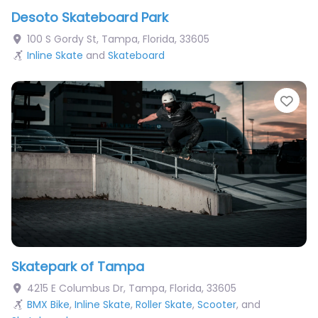
Desoto Skateboard Park
100 S Gordy St
,
Tampa
,
Florida
,
33605
Inline Skate
and
Skateboard
Fav
Skatepark of Tampa
4215 E Columbus Dr
,
Tampa
,
Florida
,
33605
BMX Bike
,
Inline Skate
,
Roller Skate
,
Scooter
, and