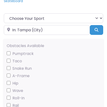
Skateboard
Choose Your Sport
Near
Sea
Obstacles Available
Pumptrack
Taco
Snake Run
A-Frame
Hip
Wave
Roll-In
Rail