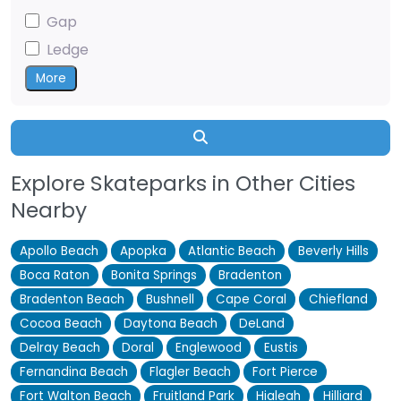
Gap
Ledge
More
Search
Explore Skateparks in Other Cities
Nearby
Apollo Beach
Apopka
Atlantic Beach
Beverly Hills
Boca Raton
Bonita Springs
Bradenton
Bradenton Beach
Bushnell
Cape Coral
Chiefland
Cocoa Beach
Daytona Beach
DeLand
Delray Beach
Doral
Englewood
Eustis
Fernandina Beach
Flagler Beach
Fort Pierce
Fort Walton Beach
Fruitland Park
Hialeah
Hilliard