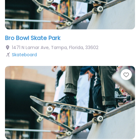
Bro Bowl Skate Park
1471 N Lamar Ave
,
Tampa
,
Florida
,
33602
Skateboard
Fav