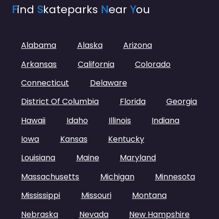
F
ind
S
kateparks
N
ear
Y
ou
Alabama
Alaska
Arizona
Arkansas
California
Colorado
Connecticut
Delaware
District Of Columbia
Florida
Georgia
Hawaii
Idaho
Illinois
Indiana
Iowa
Kansas
Kentucky
Louisiana
Maine
Maryland
Massachusetts
Michigan
Minnesota
Mississippi
Missouri
Montana
Nebraska
Nevada
New Hampshire