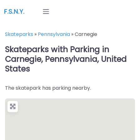
F.S.N.Y.
Skateparks
»
Pennsylvania
»
Carnegie
Skateparks with Parking in
Carnegie, Pennsylvania, United
States
The skatepark has parking nearby.