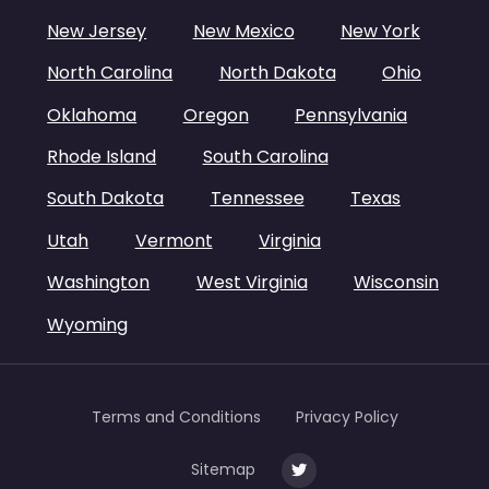
New Jersey
New Mexico
New York
North Carolina
North Dakota
Ohio
Oklahoma
Oregon
Pennsylvania
Rhode Island
South Carolina
South Dakota
Tennessee
Texas
Utah
Vermont
Virginia
Washington
West Virginia
Wisconsin
Wyoming
Terms and Conditions
Privacy Policy
Sitemap