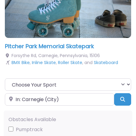
Pitcher Park Memorial Skatepark
Forsythe Rd
,
Carnegie
,
Pennsylvania
,
15106
BMX Bike
,
Inline Skate
,
Roller Skate
, and
Skateboard
Choose Your Sport
Near
Sea
Obstacles Available
Pumptrack