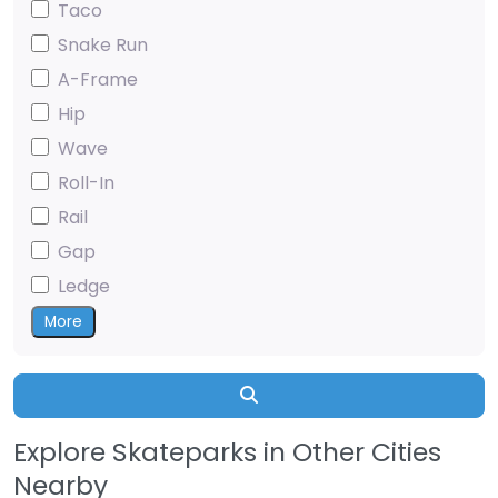
Taco
Snake Run
A-Frame
Hip
Wave
Roll-In
Rail
Gap
Ledge
More
Search
Explore Skateparks in Other Cities
Nearby