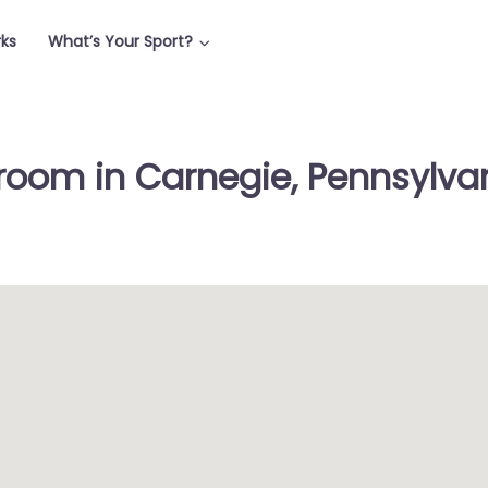
rks
What’s Your Sport?
room in Carnegie, Pennsylvan