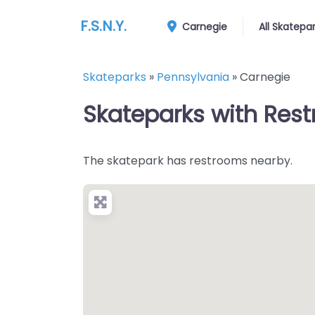
F.S.N.Y.
Carnegie
All Skatepa
Skateparks
»
Pennsylvania
»
Carnegie
Skateparks with Rest
The skatepark has restrooms nearby.