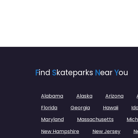
F
ind
S
kateparks
N
ear
Y
ou
Alabama
Alaska
Arizona
Florida
Georgia
Hawaii
Id
Maryland
Massachusetts
Mich
New Hampshire
New Jersey
N