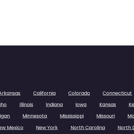
Arkansas
California
Colorado
Connecticut
aho
Illinois
Indiana
Iowa
Kansas
K
igan
Minnesota
Mississippi
Missouri
Mo
ew Mexico
New York
North Carolina
North 