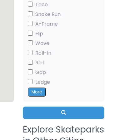
Taco
Snake Run
A-Frame
Hip
Wave
Roll-In
Rail
Gap
Ledge
More
Search
Explore Skateparks