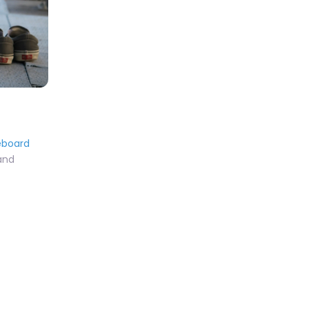
eboard
 and