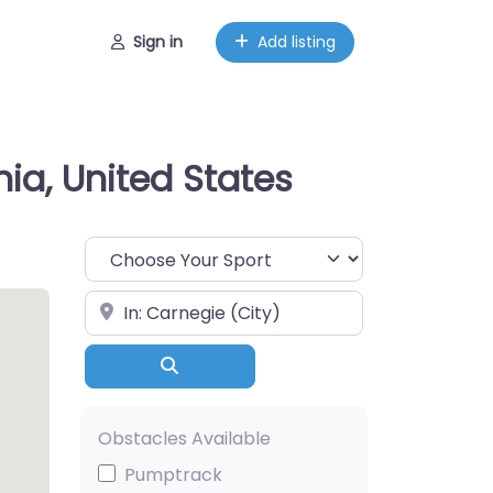
Sign in
Add listing
ia, United States
Choose Your Sport
Near
Search
Obstacles Available
Pumptrack