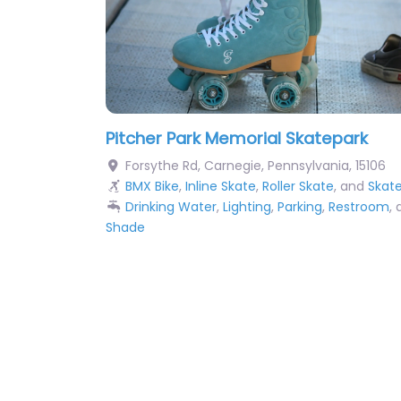
Pitcher Park Memorial Skatepark
Forsythe Rd
,
Carnegie
,
Pennsylvania
,
15106
BMX Bike
,
Inline Skate
,
Roller Skate
, and
Skat
Drinking Water
,
Lighting
,
Parking
,
Restroom
,
Shade