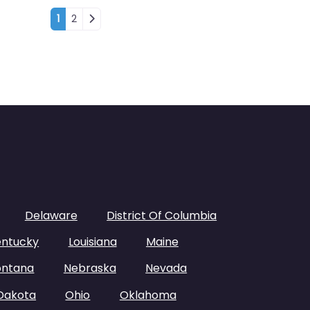
Posts navigation
1
2
Delaware
District Of Columbia
entucky
Louisiana
Maine
ntana
Nebraska
Nevada
Dakota
Ohio
Oklahoma