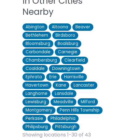
in Other Cities
Nearby
Abington
Altoona
Beaver
Bethlehem
Birdsboro
Bloomsburg
Boalsburg
Carbondale
Carnegie
Chambersburg
Clearfield
Coaldale
Downingtown
Ephrata
Erie
Harrisville
Havertown
Kane
Lancaster
Langhorne
Lansdale
Lewisburg
Meadville
Milford
Montgomery
Penn Hills Township
Perkasie
Philadelphia
Philipsburg
Pittsburgh
Showing locations 1-30 of 43