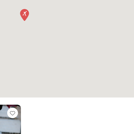
Favorite