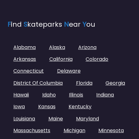
F
ind
S
kateparks
N
ear
Y
ou
Alabama
Alaska
Arizona
Arkansas
California
Colorado
Connecticut
Delaware
District Of Columbia
Florida
Georgia
Hawaii
Idaho
Illinois
Indiana
Iowa
Kansas
Kentucky
Louisiana
Maine
Maryland
Massachusetts
Michigan
Minnesota