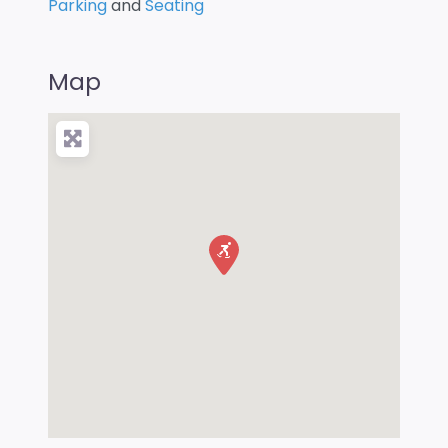
Parking
and
Seating
Map