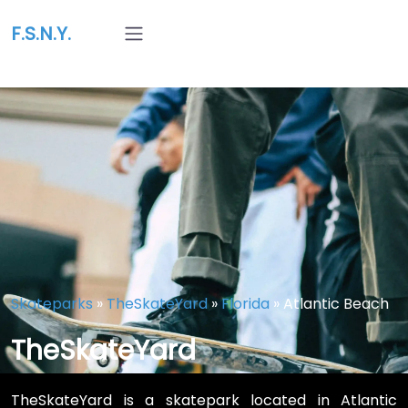
F.S.N.Y.
Skateparks
»
TheSkateYard
»
Florida
»
Atlantic Beach
TheSkateYard
TheSkateYard is a skatepark located in Atlantic