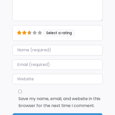
Select a rating
Name
*
Email
*
Website
Save my name, email, and website in this
browser for the next time I comment.