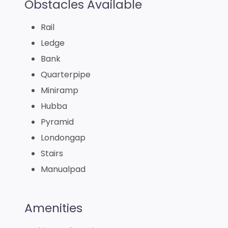
Obstacles Available
Rail
Ledge
Bank
Quarterpipe
Miniramp
Hubba
Pyramid
Londongap
Stairs
Manualpad
Amenities