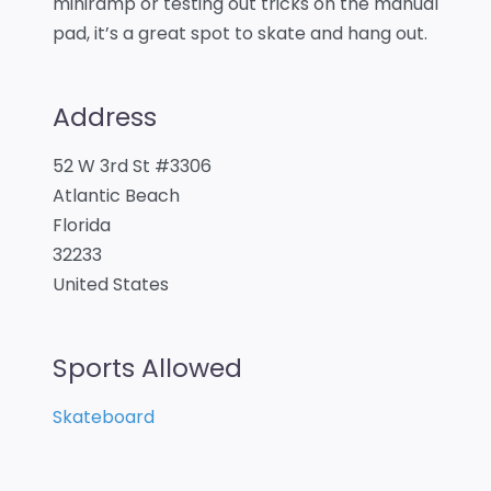
miniramp or testing out tricks on the manual
pad, it’s a great spot to skate and hang out.
Address
52 W 3rd St #3306
Atlantic Beach
Florida
32233
United States
Sports Allowed
Skateboard