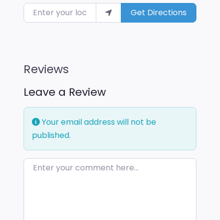
Enter your location
Get Directions
Reviews
Leave a Review
Your email address will not be
published.
Enter your comment here…