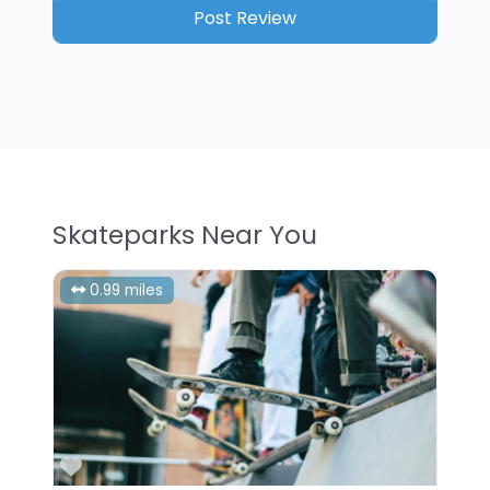
Skateparks Near You
0.99 miles
Favorite