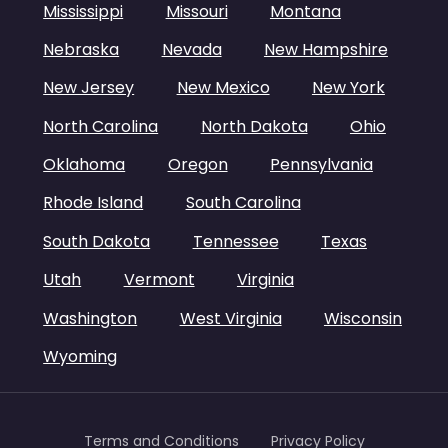
Mississippi
Missouri
Montana
Nebraska
Nevada
New Hampshire
New Jersey
New Mexico
New York
North Carolina
North Dakota
Ohio
Oklahoma
Oregon
Pennsylvania
Rhode Island
South Carolina
South Dakota
Tennessee
Texas
Utah
Vermont
Virginia
Washington
West Virginia
Wisconsin
Wyoming
Terms and Conditions
Privacy Policy