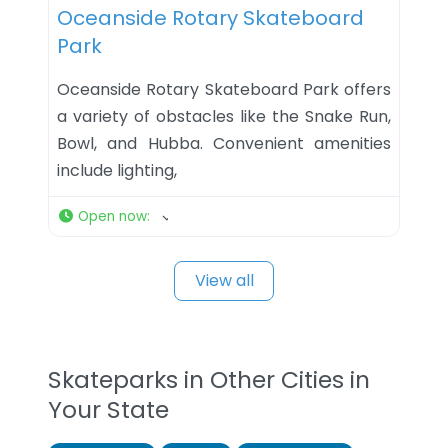
Oceanside Rotary Skateboard
Park
Oceanside Rotary Skateboard Park offers
a variety of obstacles like the Snake Run,
Bowl, and Hubba. Convenient amenities
include lighting,
Open now
:
View all
Skateparks in Other Cities in
Your State