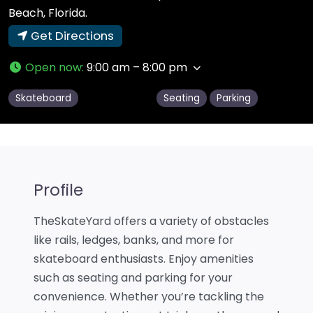
Beach, Florida.
Get Directions
Open now
:
9:00 am – 8:00 pm
Skateboard
Seating
Parking
Profile
TheSkateYard offers a variety of obstacles
like rails, ledges, banks, and more for
skateboard enthusiasts. Enjoy amenities
such as seating and parking for your
convenience. Whether you’re tackling the