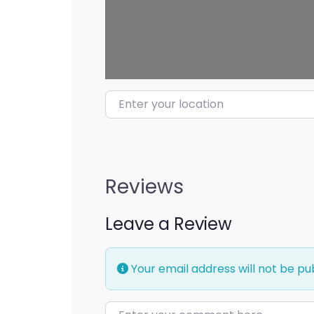
Enter your location
Reviews
Leave a Review
Your email address will not be pu
Enter your comment here…