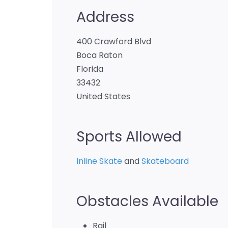
Address
400 Crawford Blvd
Boca Raton
Florida
33432
United States
Sports Allowed
Inline Skate
and
Skateboard
Obstacles Available
Rail