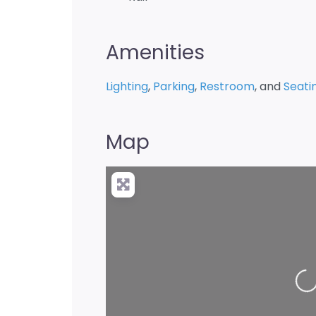
Amenities
Lighting
,
Parking
,
Restroom
, and
Seati
Map
Loadin