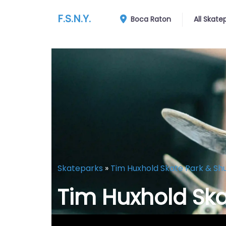
F.S.N.Y.
Boca Raton
All Skate
Skateparks
»
Tim Huxhold Skate Park & Sh
Tim Huxhold Ska