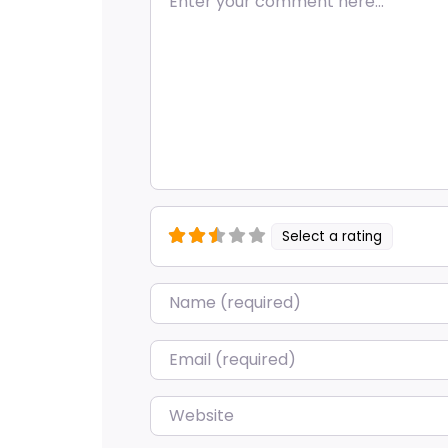
Select a rating
Name
*
Email
*
Website