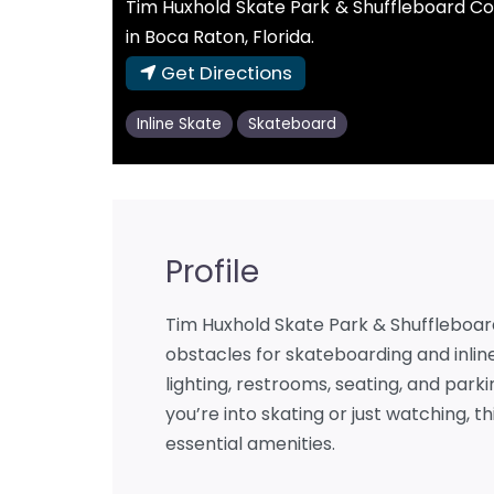
Tim Huxhold Skate Park & Shuffleboard Co
in Boca Raton, Florida.
Get Directions
Inline Skate
Skateboard
Profile
Tim Huxhold Skate Park & Shuffleboard 
obstacles for skateboarding and inline
lighting, restrooms, seating, and par
you’re into skating or just watching, t
essential amenities.