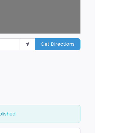
Get Directions
blished.