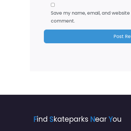
Save my name, email, and website i
comment.
F
ind
S
kateparks
N
ear
Y
ou