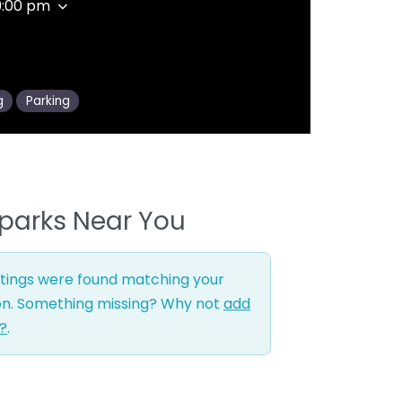
9:00 pm
g
Parking
parks Near You
stings were found matching your
on. Something missing? Why not
add
g?
.