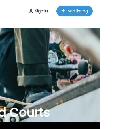
Sign in
Add listing
d Courts