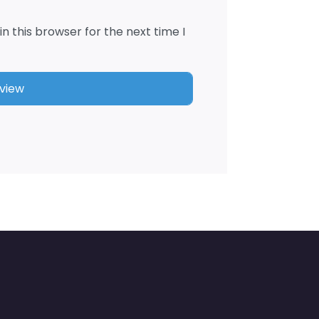
n this browser for the next time I