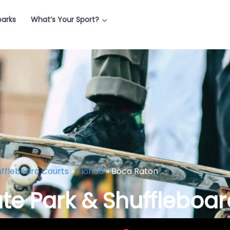
parks
What’s Your Sport?
uffleboard Courts
»
Florida
»
Boca Raton
te Park & Shuffleboar