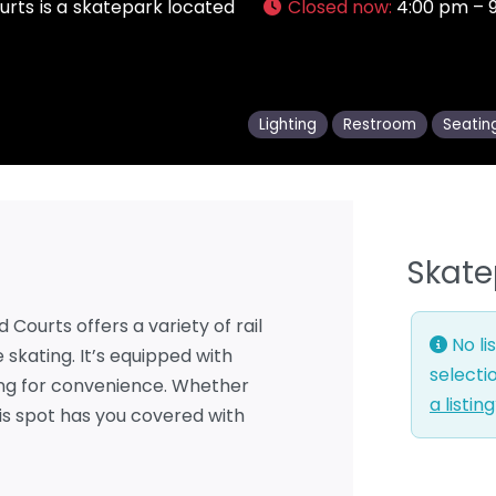
urts is a skatepark located
Closed now
:
4:00 pm – 
Lighting
Restroom
Seatin
Skate
Courts offers a variety of rail
No li
 skating. It’s equipped with
selecti
king for convenience. Whether
a listin
his spot has you covered with