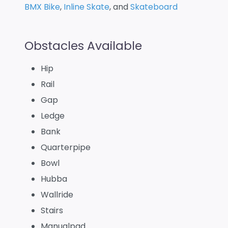
BMX Bike
,
Inline Skate
, and
Skateboard
Obstacles Available
Hip
Rail
Gap
Ledge
Bank
Quarterpipe
Bowl
Hubba
Wallride
Stairs
Manualpad