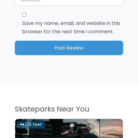
Save my name, email, and website in this
browser for the next time I comment.
Skateparks Near You
179 feet