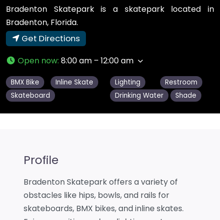
Bradenton Skatepark is a skatepark located in
Bradenton, Florida.
Get Directions
Open now
:
8:00 am – 12:00 am
BMX Bike
Inline Skate
Lighting
Restroom
Skateboard
Drinking Water
Shade
Profile
Bradenton Skatepark offers a variety of
obstacles like hips, bowls, and rails for
skateboards, BMX bikes, and inline skates.