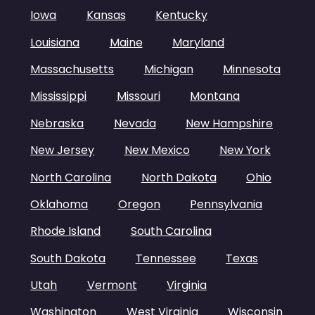
Iowa
Kansas
Kentucky
Louisiana
Maine
Maryland
Massachusetts
Michigan
Minnesota
Mississippi
Missouri
Montana
Nebraska
Nevada
New Hampshire
New Jersey
New Mexico
New York
North Carolina
North Dakota
Ohio
Oklahoma
Oregon
Pennsylvania
Rhode Island
South Carolina
South Dakota
Tennessee
Texas
Utah
Vermont
Virginia
Washington
West Virginia
Wisconsin