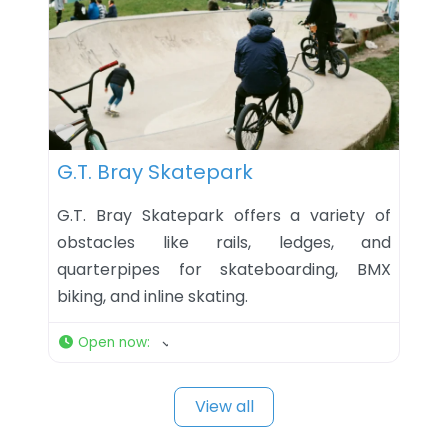
Favorite
G.T. Bray Skatepark
G.T. Bray Skatepark offers a variety of
obstacles like rails, ledges, and
quarterpipes for skateboarding, BMX
biking, and inline skating.
Open now
:
View all