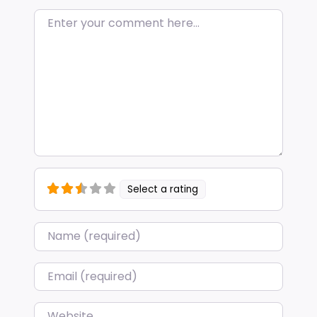
Enter your comment here…
Select a rating
Name
*
Email
*
Website