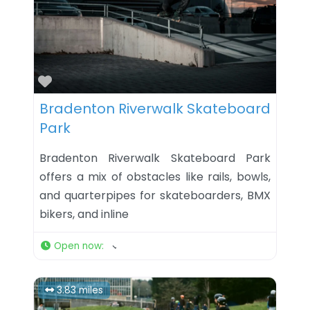
Favorite
Bradenton Riverwalk Skateboard
Park
Bradenton Riverwalk Skateboard Park
offers a mix of obstacles like rails, bowls,
and quarterpipes for skateboarders, BMX
bikers, and inline
Open now
:
3.83 miles