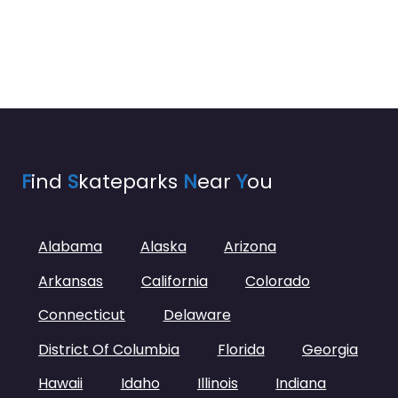
F
ind
S
kateparks
N
ear
Y
ou
Alabama
Alaska
Arizona
Arkansas
California
Colorado
Connecticut
Delaware
District Of Columbia
Florida
Georgia
Hawaii
Idaho
Illinois
Indiana