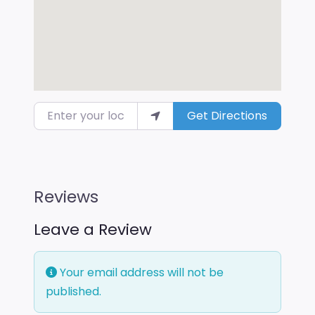
Enter your location
Get Directions
Reviews
Leave a Review
Your email address will not be
published.