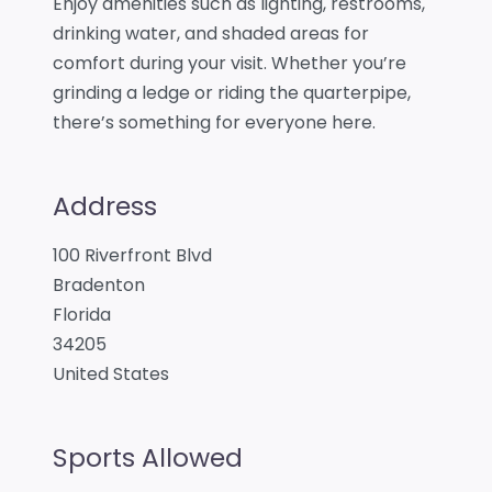
Enjoy amenities such as lighting, restrooms,
drinking water, and shaded areas for
comfort during your visit. Whether you’re
grinding a ledge or riding the quarterpipe,
there’s something for everyone here.
Address
100 Riverfront Blvd
Bradenton
Florida
34205
United States
Sports Allowed