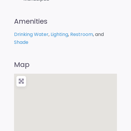
Amenities
Drinking Water
,
Lighting
,
Restroom
, and
Shade
Map