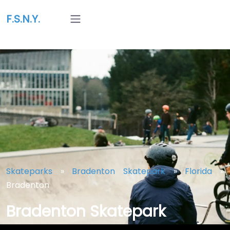
F.S.N.Y.
Skateparks
»
Bradenton Skatepark
»
Florida
»
Bradenton
Bradenton Skatepark