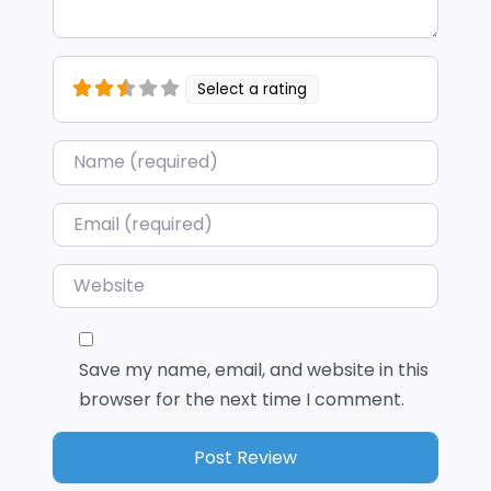
Select a rating
Name
*
Email
*
Website
Save my name, email, and website in this
browser for the next time I comment.