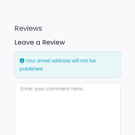
Reviews
Leave a Review
Your email address will not be
published.
Enter your comment here…