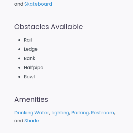
and
Skateboard
Obstacles Available
Rail
Ledge
Bank
Halfpipe
Bowl
Amenities
Drinking Water
,
Lighting
,
Parking
,
Restroom
,
and
Shade