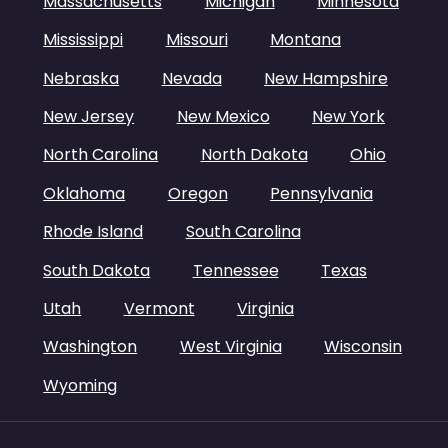
Massachusetts
Michigan
Minnesota
Mississippi
Missouri
Montana
Nebraska
Nevada
New Hampshire
New Jersey
New Mexico
New York
North Carolina
North Dakota
Ohio
Oklahoma
Oregon
Pennsylvania
Rhode Island
South Carolina
South Dakota
Tennessee
Texas
Utah
Vermont
Virginia
Washington
West Virginia
Wisconsin
Wyoming