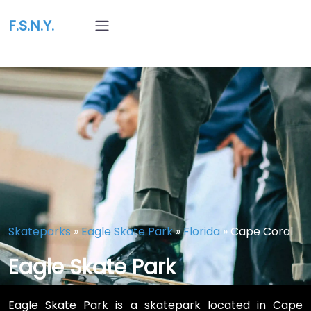
F.S.N.Y.
Skateparks
»
Eagle Skate Park
»
Florida
»
Cape Coral
Eagle Skate Park
Eagle Skate Park is a skatepark located in Cape