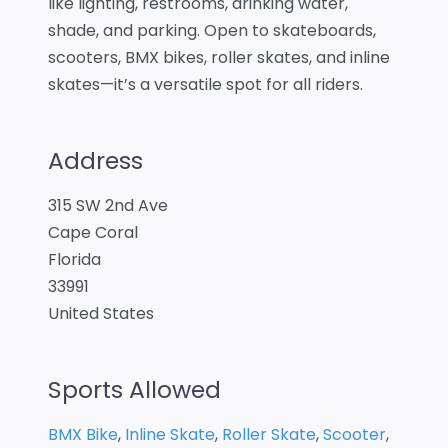
like lighting, restrooms, drinking water,
shade, and parking. Open to skateboards,
scooters, BMX bikes, roller skates, and inline
skates—it’s a versatile spot for all riders.
Address
315 SW 2nd Ave
Cape Coral
Florida
33991
United States
Sports Allowed
BMX Bike
,
Inline Skate
,
Roller Skate
,
Scooter
,