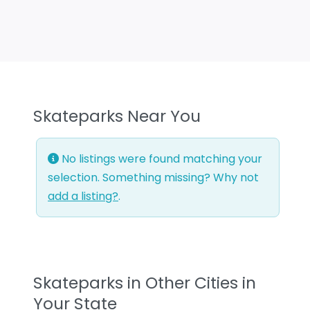
Skateparks Near You
No listings were found matching your
selection. Something missing? Why not
add a listing?
.
Skateparks in Other Cities in
Your State