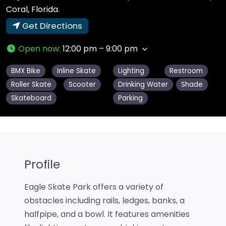
Coral, Florida.
Get Directions
Open now
:
12:00 pm – 9:00 pm
BMX Bike
Inline Skate
Lighting
Restroom
Roller Skate
Scooter
Drinking Water
Shade
Skateboard
Parking
Profile
Eagle Skate Park offers a variety of
obstacles including rails, ledges, banks, a
halfpipe, and a bowl. It features amenities