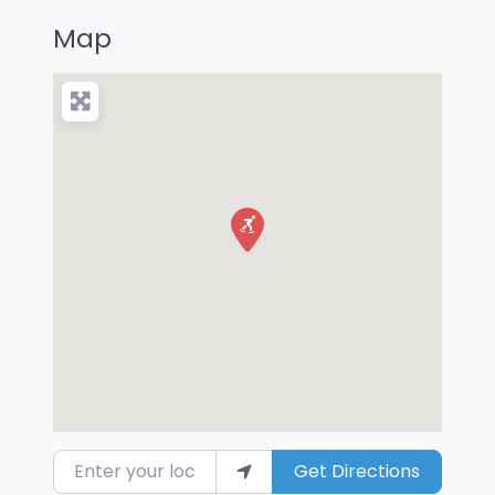
Map
Enter your location
Get Directions