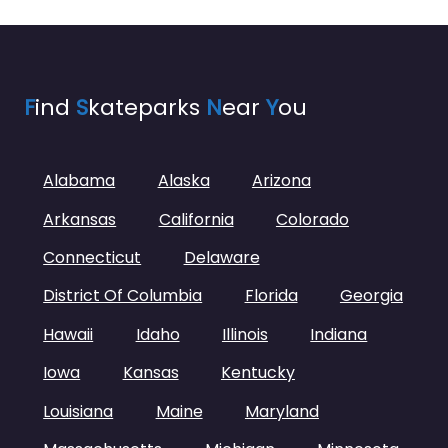
F
ind
S
kateparks
N
ear
Y
ou
Alabama
Alaska
Arizona
Arkansas
California
Colorado
Connecticut
Delaware
District Of Columbia
Florida
Georgia
Hawaii
Idaho
Illinois
Indiana
Iowa
Kansas
Kentucky
Louisiana
Maine
Maryland