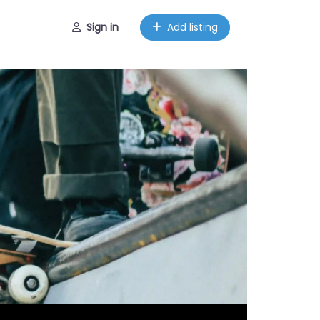
Sign in
Add listing