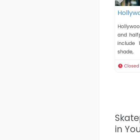
Favor
Hollyw
Hollywoo
and half
include 
shade,
Closed
Skate
in Yo