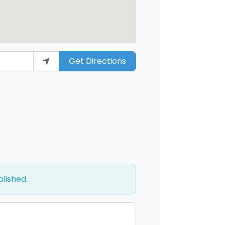
Get Directions
blished.