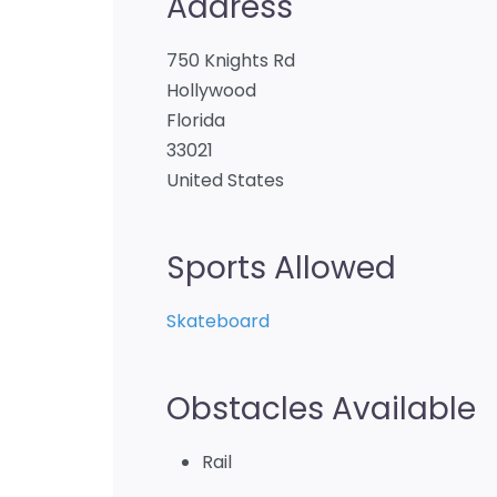
Address
750 Knights Rd
Hollywood
Florida
33021
United States
Sports Allowed
Skateboard
Obstacles Available
Rail