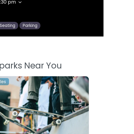
9:30 pm
Seating
Parking
parks Near You
les