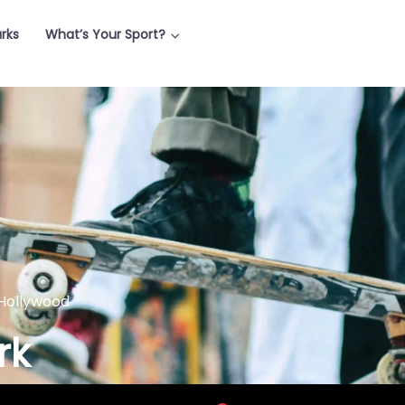
arks
What’s Your Sport?
Hollywood
rk