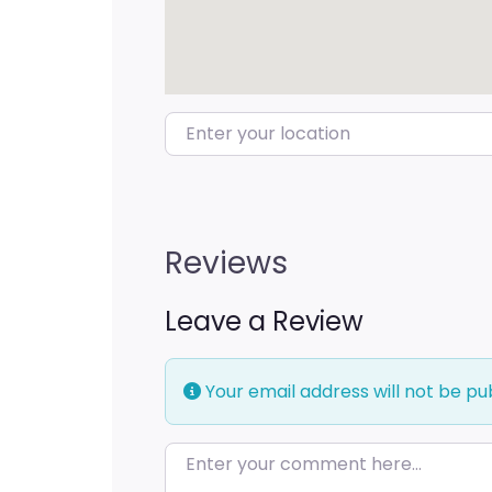
Enter your location
Reviews
Leave a Review
Your email address will not be pu
Enter your comment here…