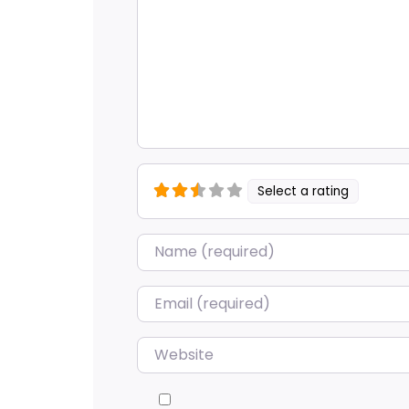
Select a rating
Name
*
Email
*
Website