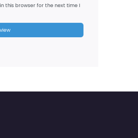
n this browser for the next time I