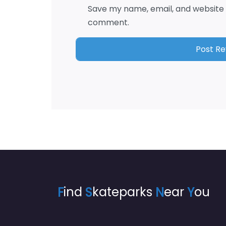
Save my name, email, and website i
comment.
F
ind
S
kateparks
N
ear
Y
ou