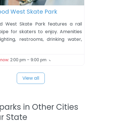
ite
ood West Skate Park
d West Skate Park features a rail
pipe for skaters to enjoy. Amenities
lighting, restrooms, drinking water,
 now
:
2:00 pm – 9:00 pm
View all
parks in Other Cities
ur State