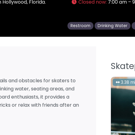
 Hollywood, Florida.
Closed now
:
7:00 am – 
Restroom
Drinking Water
Skate
ails and obstacles for skaters to
3.38 mi
inking water, seating areas, and
oard enthusiasts, it provides a
cks or relax with friends after an