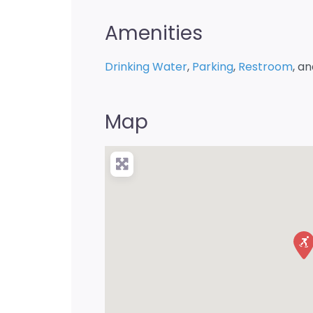
Amenities
Drinking Water
,
Parking
,
Restroom
, a
Map