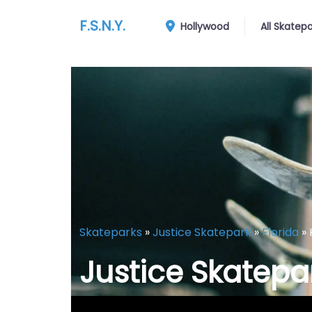
F.S.N.Y.
Hollywood
All Skatep
Skateparks
»
Justice Skatepark
»
Florida
»
Justice Skatepa