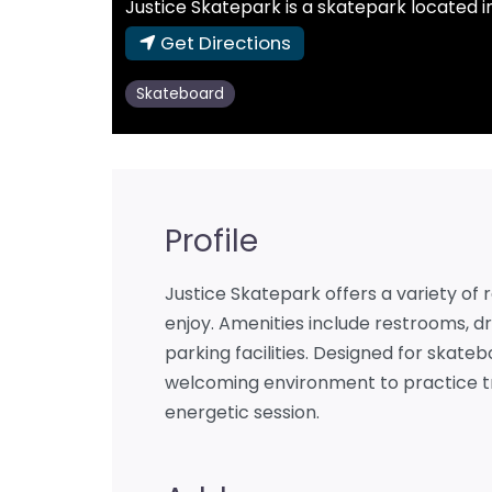
Justice Skatepark is a skatepark located in
Get Directions
Skateboard
Profile
Justice Skatepark offers a variety of r
enjoy. Amenities include restrooms, dr
parking facilities. Designed for skateb
welcoming environment to practice tri
energetic session.