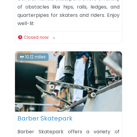
of obstacles like hips, rails, ledges, and
quarterpipes for skaters and riders. Enjoy
well-lit
Closed now
:
10.12 miles
Favorite
Barber Skatepark
Barber Skatepark offers a variety of