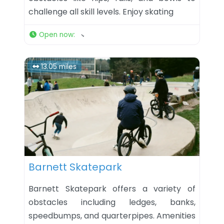
challenge all skill levels. Enjoy skating
Open now
:
13.05 miles
Favorite
Barnett Skatepark
Barnett Skatepark offers a variety of
obstacles including ledges, banks,
speedbumps, and quarterpipes. Amenities