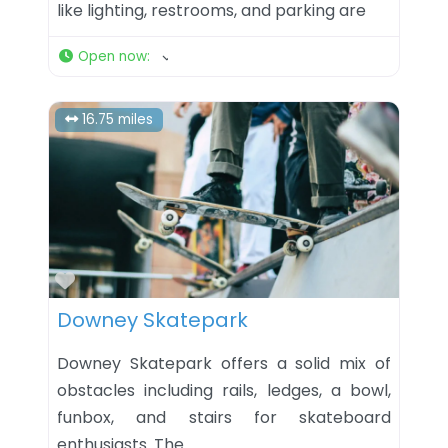
like lighting, restrooms, and parking are
Open now
:
16.75 miles
Favorite
Downey Skatepark
Downey Skatepark offers a solid mix of
obstacles including rails, ledges, a bowl,
funbox, and stairs for skateboard
enthusiasts. The