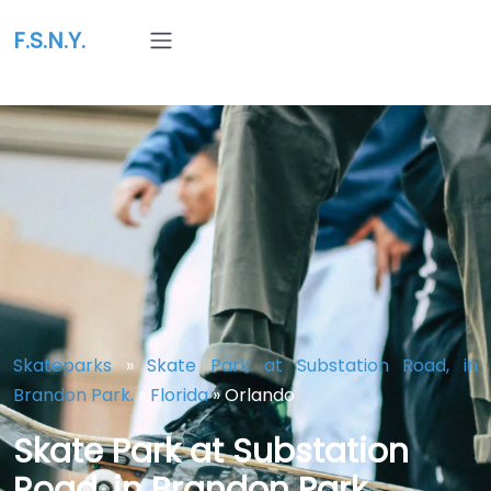
F.S.N.Y.
Skateparks
»
Skate Park at Substation Road, in
Brandon Park.
»
Florida
»
Orlando
Skate Park at Substation
Road, in Brandon Park.