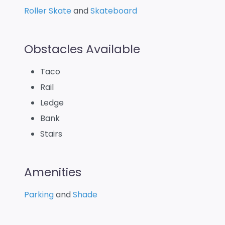
Roller Skate
and
Skateboard
Obstacles Available
Taco
Rail
Ledge
Bank
Stairs
Amenities
Parking
and
Shade