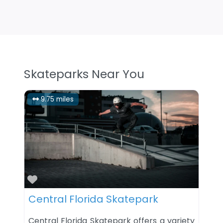
Skateparks Near You
9.75 miles
Favorite
Central Florida Skatepark
Central Florida Skatepark offers a variety