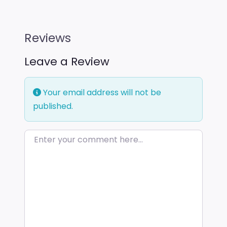
Reviews
Leave a Review
Your email address will not be
published.
Enter your comment here…