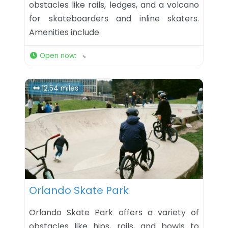
obstacles like rails, ledges, and a volcano
for skateboarders and inline skaters.
Amenities include
Open now
:
12.54 miles
Favorite
Orlando Skate Park
Orlando Skate Park offers a variety of
obstacles like hips, rails, and bowls to