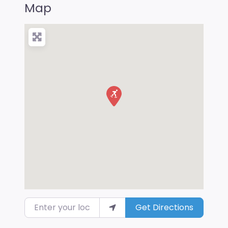
Map
Enter your location
Get Directions