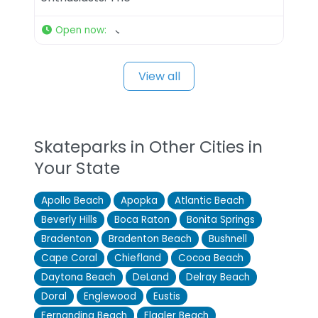
Open now
:
View all
Skateparks in Other Cities in
Your State
Apollo Beach
Apopka
Atlantic Beach
Beverly Hills
Boca Raton
Bonita Springs
Bradenton
Bradenton Beach
Bushnell
Cape Coral
Chiefland
Cocoa Beach
Daytona Beach
DeLand
Delray Beach
Doral
Englewood
Eustis
Fernandina Beach
Flagler Beach