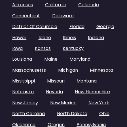
Arkansas
California
Colorado
Connecticut
Delaware
District Of Columbia
Florida
Georgia
Hawaii
Idaho
Illinois
Indiana
Iowa
Kansas
Kentucky
Louisiana
Maine
Maryland
Massachusetts
Michigan
Minnesota
Mississippi
Missouri
Montana
Nebraska
Nevada
New Hampshire
New Jersey
New Mexico
New York
North Carolina
North Dakota
Ohio
Oklahoma
Oregon
Pennsylvania