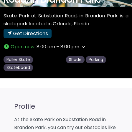
Skate Park at Substation Road, in Brandon Park. is a
skatepark located in Orlando, Florida.
Get Directions
Open now
:
8:00 am – 8:00 pm
Roller Skate
Shade
Parking
Skateboard
Profile
At the Skate Park on Substation Road in
Brandon Park, you can try out obstacles like