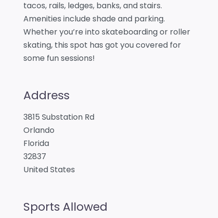
tacos, rails, ledges, banks, and stairs.
Amenities include shade and parking.
Whether you’re into skateboarding or roller
skating, this spot has got you covered for
some fun sessions!
Address
3815 Substation Rd
Orlando
Florida
32837
United States
Sports Allowed