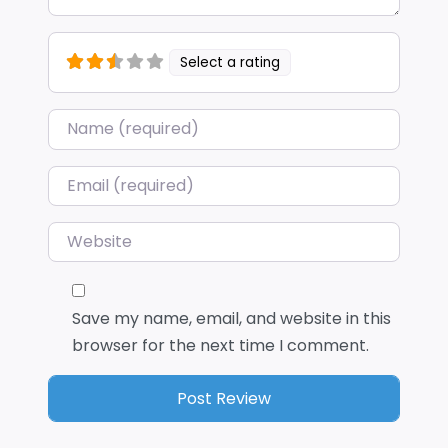
Select a rating
Name
*
Email
*
Website
Save my name, email, and website in this
browser for the next time I comment.