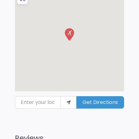
Enter your location
Get Directions
Reviews