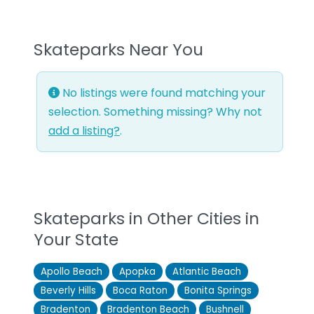
Skateparks Near You
No listings were found matching your
selection. Something missing? Why not
add a listing?
.
Skateparks in Other Cities in
Your State
Apollo Beach
Apopka
Atlantic Beach
Beverly Hills
Boca Raton
Bonita Springs
Bradenton
Bradenton Beach
Bushnell