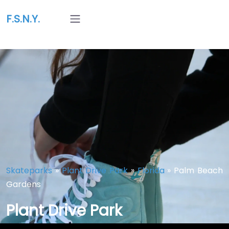
F.S.N.Y.
Skateparks
»
Plant Drive Park
»
Florida
»
Palm Beach
Gardens
Plant Drive Park