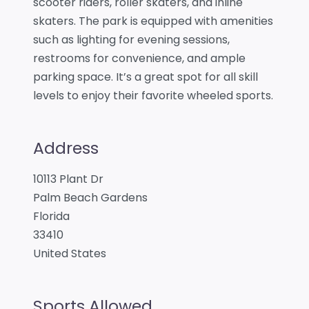
scooter riders, roller skaters, and inline
skaters. The park is equipped with amenities
such as lighting for evening sessions,
restrooms for convenience, and ample
parking space. It’s a great spot for all skill
levels to enjoy their favorite wheeled sports.
Address
10113 Plant Dr
Palm Beach Gardens
Florida
33410
United States
Sports Allowed