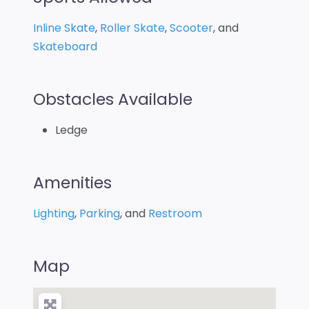
Inline Skate
,
Roller Skate
,
Scooter
, and
Skateboard
Obstacles Available
Ledge
Amenities
Lighting
,
Parking
, and
Restroom
Map