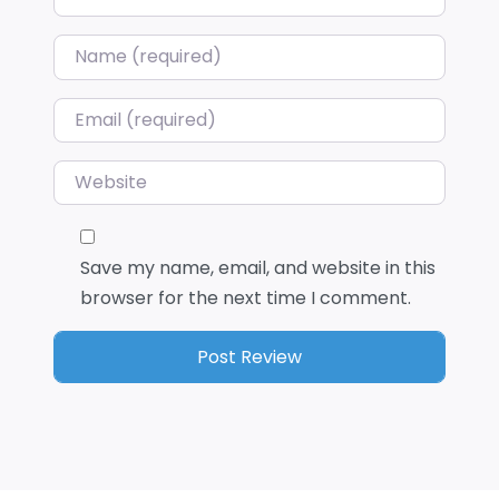
Name
*
Email
*
Website
Save my name, email, and website in this
browser for the next time I comment.