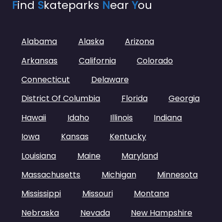
F
ind
S
kateparks
N
ear
Y
ou
Alabama
Alaska
Arizona
Arkansas
California
Colorado
Connecticut
Delaware
District Of Columbia
Florida
Georgia
Hawaii
Idaho
Illinois
Indiana
Iowa
Kansas
Kentucky
Louisiana
Maine
Maryland
Massachusetts
Michigan
Minnesota
Mississippi
Missouri
Montana
Nebraska
Nevada
New Hampshire