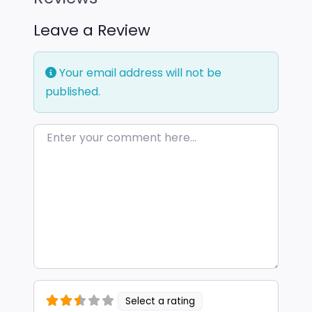
Leave a Review
Your email address will not be
published.
Enter your comment here…
Select a rating