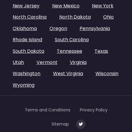
New Jersey
New Mexico
New York
North Carolina
North Dakota
Ohio
Oklahoma
Oregon
Pennsylvania
Rhode Island
South Carolina
South Dakota
Tennessee
Texas
Utah
Vermont
Virginia
Washington
West Virginia
Wisconsin
Wyoming
Terms and Conditions
Privacy Policy
Sitemap