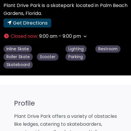
Plant Drive Park is a skatepark located in Palm Beach
Gardens, Florida.
Get Directions
Closed now
:
9:00 am – 9:00 pm
Inline Skate
Lighting
Restroom
Roller Skate
Scooter
Parking
Skateboard
Profile
Plant Drive Park offers a variety of obstacles
like ledges, catering to skateboarders,