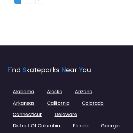
F
ind
S
kateparks
N
ear
Y
ou
Alabama
Alaska
Arizona
Arkansas
California
Colorado
Connecticut
Delaware
District Of Columbia
Florida
Georgia