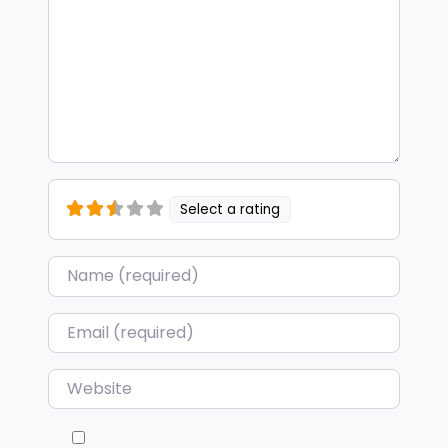
Select a rating
Name
*
Email
*
Website