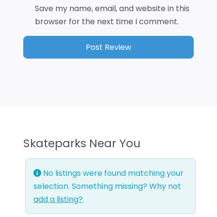
Save my name, email, and website in this
browser for the next time I comment.
Skateparks Near You
No listings were found matching your
selection. Something missing? Why not
add a listing?
.