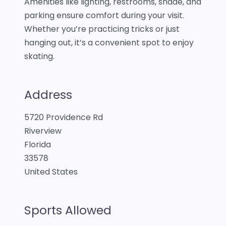
Amenities like lighting, restrooms, shade, and
parking ensure comfort during your visit.
Whether you’re practicing tricks or just
hanging out, it’s a convenient spot to enjoy
skating.
Address
5720 Providence Rd
Riverview
Florida
33578
United States
Sports Allowed