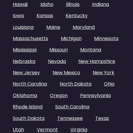
Hawaii
Idaho
Illinois
Indiana
Iowa
Kansas
Kentucky
Louisiana
Maine
Maryland
Massachusetts
Michigan
Minnesota
Mississippi
Missouri
Montana
Nebraska
Nevada
New Hampshire
New Jersey
New Mexico
New York
North Carolina
North Dakota
Ohio
Oklahoma
Oregon
Pennsylvania
Rhode Island
South Carolina
South Dakota
Tennessee
Texas
Utah
Vermont
Virginia