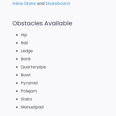
Inline Skate
and
Skateboard
Obstacles Available
Hip
Rail
Ledge
Bank
Quarterpipe
Bowl
Pyramid
Polejam
Stairs
Manualpad