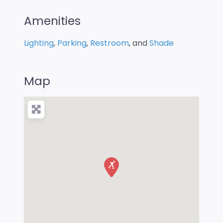
Amenities
Lighting
,
Parking
,
Restroom
, and
Shade
Map