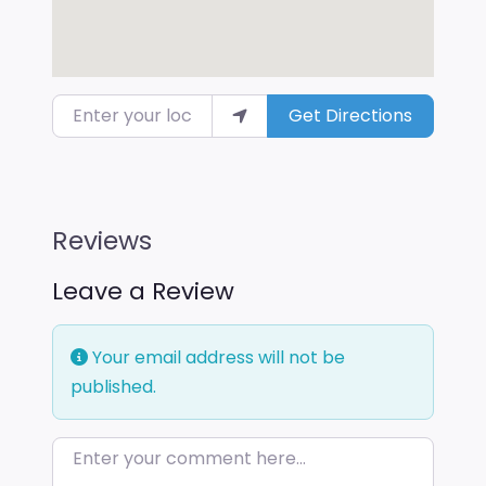
Enter your location
Get Directions
Reviews
Leave a Review
Your email address will not be
published.
Enter your comment here…