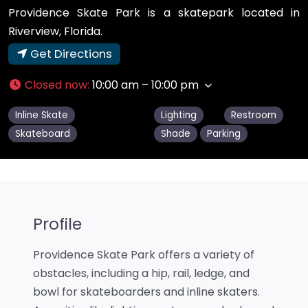
Providence Skate Park is a skatepark located in
Riverview, Florida.
Get Directions
Closed now
:
10:00 am – 10:00 pm
Inline Skate
Lighting
Restroom
Skateboard
Shade
Parking
Profile
Providence Skate Park offers a variety of
obstacles, including a hip, rail, ledge, and
bowl for skateboarders and inline skaters.