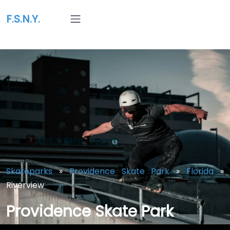
F.S.N.Y.
Skateparks
»
Providence Skate Park
»
Florida
»
Riverview
Providence Skate Park