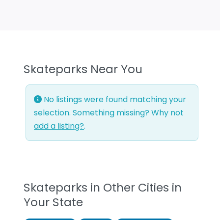
Skateparks Near You
No listings were found matching your
selection. Something missing? Why not
add a listing?
.
Skateparks in Other Cities in
Your State