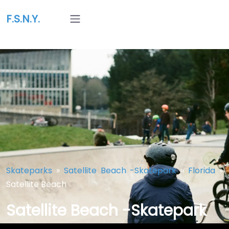
F.S.N.Y.
Skateparks
»
Satellite Beach -Skatepark
»
Florida
»
Satellite Beach
Satellite Beach -Skatepark