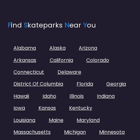
F
ind
S
kateparks
N
ear
Y
ou
Alabama
Alaska
Arizona
Arkansas
California
Colorado
Connecticut
Delaware
District Of Columbia
Florida
Georgia
Hawaii
Idaho
Illinois
Indiana
Iowa
Kansas
Kentucky
Louisiana
Maine
Maryland
Massachusetts
Michigan
Minnesota