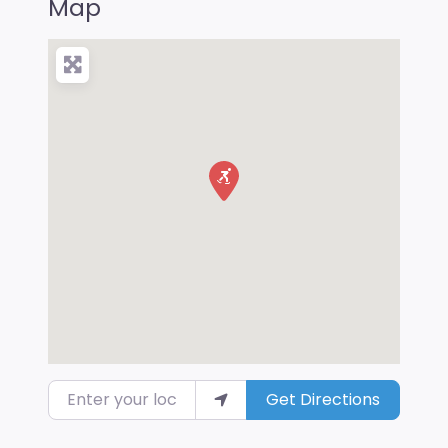
Map
Enter your location
Get Directions