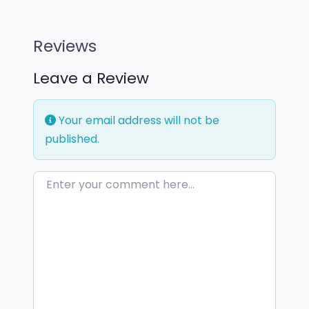
Reviews
Leave a Review
Your email address will not be
published.
Enter your comment here…