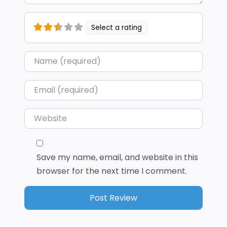
Select a rating
Name
*
Email
*
Website
Save my name, email, and website in this
browser for the next time I comment.