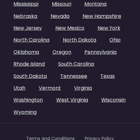
Mississippi
Missouri
Montana
Nebraska
Nevada
New Hampshire
New Jersey
New Mexico
New York
North Carolina
North Dakota
Ohio
Oklahoma
Oregon
Pennsylvania
Rhode Island
South Carolina
South Dakota
Tennessee
Texas
Utah
Vermont
Virginia
Washington
West Virginia
Wisconsin
Wyoming
Terms and Conditions
Privacy Policy