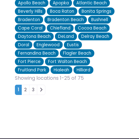
Apollo Beach
Apopka
Atlantic Beach
Beverly Hills
Boca Raton
Bonita Springs
Bradenton
Bradenton Beach
Bushnell
Cape Coral
Chiefland
Cocoa Beach
Daytona Beach
DeLand
Delray Beach
Doral
Englewood
Eustis
Fernandina Beach
Flagler Beach
Fort Pierce
Fort Walton Beach
Fruitland Park
Hialeah
Hilliard
Showing locations 1-25 of 75
Posts navigation
1
2
3