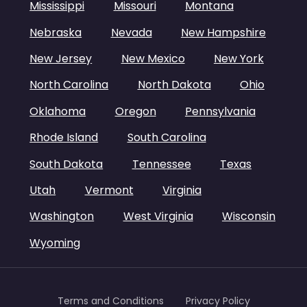
Mississippi
Missouri
Montana
Nebraska
Nevada
New Hampshire
New Jersey
New Mexico
New York
North Carolina
North Dakota
Ohio
Oklahoma
Oregon
Pennsylvania
Rhode Island
South Carolina
South Dakota
Tennessee
Texas
Utah
Vermont
Virginia
Washington
West Virginia
Wisconsin
Wyoming
Terms and Conditions
Privacy Policy