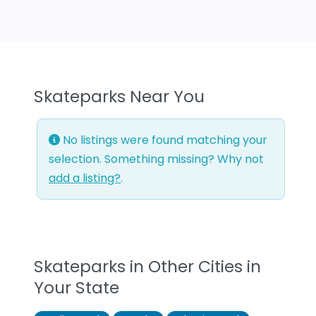
Skateparks Near You
No listings were found matching your
selection. Something missing? Why not
add a listing?
.
Skateparks in Other Cities in
Your State