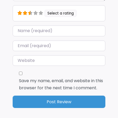
Select a rating
Name
*
Email
*
Website
Save my name, email, and website in this
browser for the next time I comment.