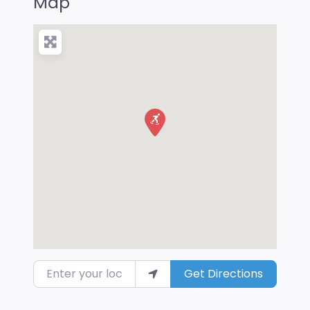
Map
Enter your location
Get Directions