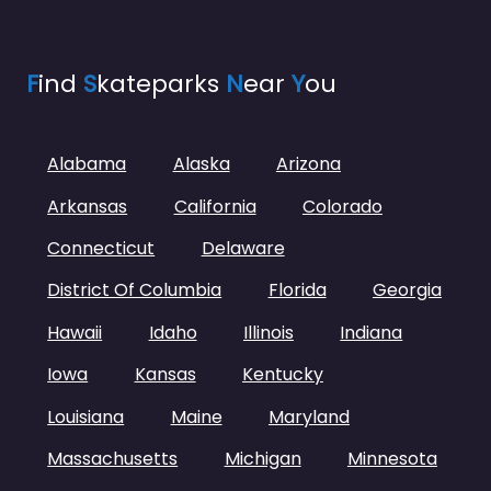
F
ind
S
kateparks
N
ear
Y
ou
Alabama
Alaska
Arizona
Arkansas
California
Colorado
Connecticut
Delaware
District Of Columbia
Florida
Georgia
Hawaii
Idaho
Illinois
Indiana
Iowa
Kansas
Kentucky
Louisiana
Maine
Maryland
Massachusetts
Michigan
Minnesota