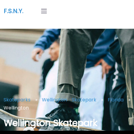
F.S.N.Y.
Skateparks
»
Wellington Skatepark
»
Florida
»
Wellington
Wellington Skatepark