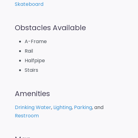
Skateboard
Obstacles Available
A-Frame
Rail
Halfpipe
Stairs
Amenities
Drinking Water
,
Lighting
,
Parking
, and
Restroom