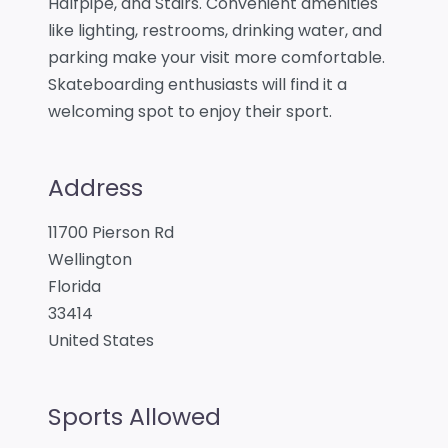
Halfpipe, and Stairs. Convenient amenities
like lighting, restrooms, drinking water, and
parking make your visit more comfortable.
Skateboarding enthusiasts will find it a
welcoming spot to enjoy their sport.
Address
11700 Pierson Rd
Wellington
Florida
33414
United States
Sports Allowed