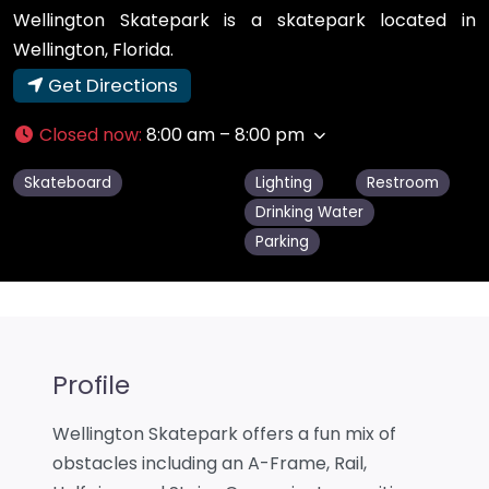
Wellington Skatepark is a skatepark located in
Wellington, Florida.
Get Directions
Closed now
:
8:00 am – 8:00 pm
Skateboard
Lighting
Restroom
Drinking Water
Parking
Profile
Wellington Skatepark offers a fun mix of
obstacles including an A-Frame, Rail,