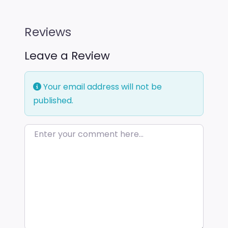
Reviews
Leave a Review
Your email address will not be
published.
Enter your comment here…