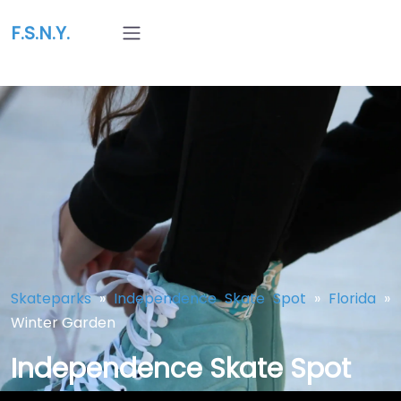
F.S.N.Y.
Skateparks
»
Independence Skate Spot
»
Florida
»
Winter Garden
Independence Skate Spot