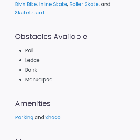
BMX Bike
,
Inline Skate
,
Roller Skate
, and
Skateboard
Obstacles Available
Rail
Ledge
Bank
Manualpad
Amenities
Parking
and
Shade