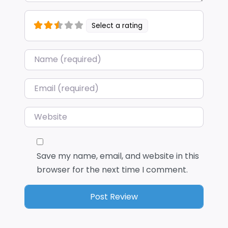
Select a rating
Name
*
Email
*
Website
Save my name, email, and website in this
browser for the next time I comment.