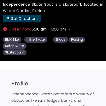
Independence Skate Spot is a skatepark located in
Winter Garden, Florida.
Get Directions
Closed now
:
6:00 am – 6:00 pm
BMX Bike
Inline Skate
Shade
Parking
Roller Skate
Skateboard
Profile
Independence Skate Spot offers a variety of
obstacles like rails, ledges, banks, and