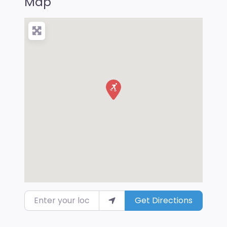
Map
Enter your location
Get Directions