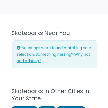
Skateparks Near You
No listings were found matching your
selection. Something missing? Why not
add a listing?
.
Skateparks in Other Cities in
Your State