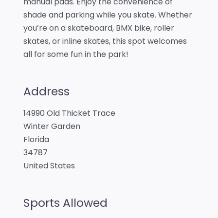
manual pads. Enjoy the convenience of
shade and parking while you skate. Whether
you’re on a skateboard, BMX bike, roller
skates, or inline skates, this spot welcomes
all for some fun in the park!
Address
14990 Old Thicket Trace
Winter Garden
Florida
34787
United States
Sports Allowed