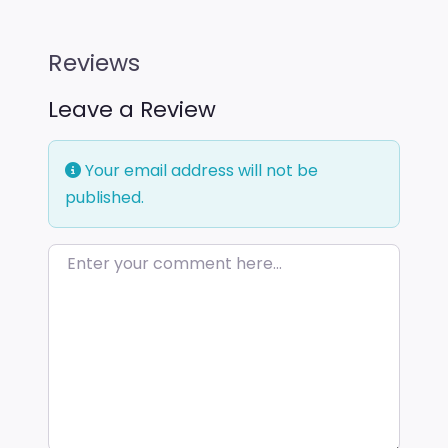
Reviews
Leave a Review
Your email address will not be
published.
Enter your comment here…