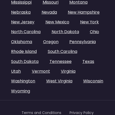
Mississippi
Missouri
Montana
Nebraska
Nevada
New Hampshire
New Jersey
New Mexico
New York
North Carolina
North Dakota
Ohio
Oklahoma
Oregon
Pennsylvania
Rhode Island
South Carolina
South Dakota
Tennessee
Texas
Utah
Vermont
Virginia
Washington
West Virginia
Wisconsin
Wyoming
Terms and Conditions
Privacy Policy