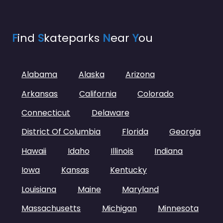
F
ind
S
kateparks
N
ear
Y
ou
Alabama
Alaska
Arizona
Arkansas
California
Colorado
Connecticut
Delaware
District Of Columbia
Florida
Georgia
Hawaii
Idaho
Illinois
Indiana
Iowa
Kansas
Kentucky
Louisiana
Maine
Maryland
Massachusetts
Michigan
Minnesota